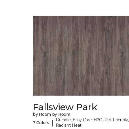
Fallsview Park
by Room by Room
Durable, Easy Care, H2O, Pet-Friendly,
|
7 Colors
Radiant Heat