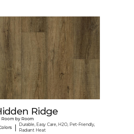
Hidden Ridge
y Room by Room
Durable, Easy Care, H2O, Pet-Friendly,
|
Colors
Radiant Heat