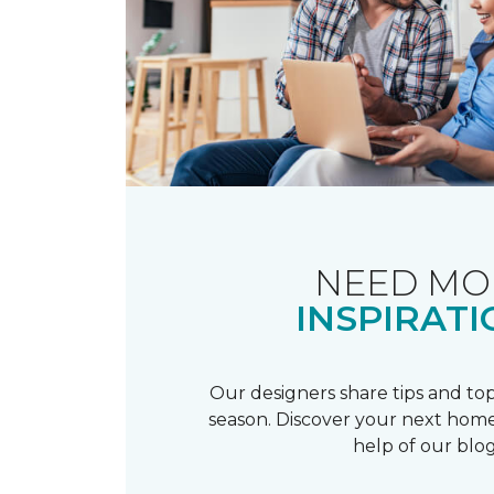
NEED MO
INSPIRATI
Our designers share tips and top
season. Discover your next home
help of our blog