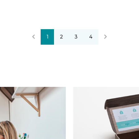
1
2
3
4