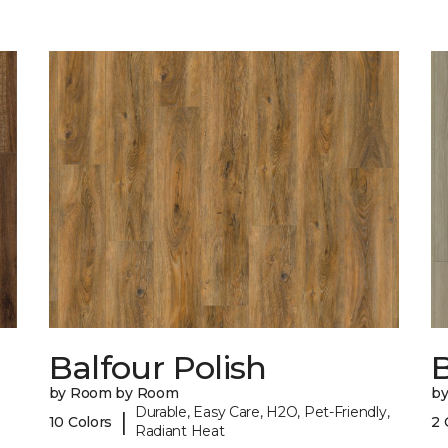
Balfour Polish
by Room by Room
b
Durable, Easy Care, H2O, Pet-Friendly,
|
10 Colors
2 
Radiant Heat