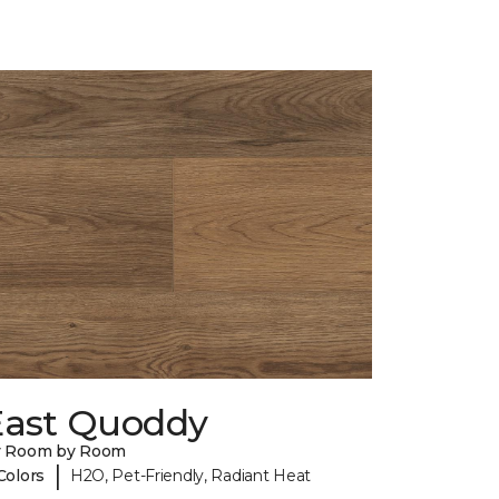
East Quoddy
y Room by Room
|
Colors
H2O, Pet-Friendly, Radiant Heat