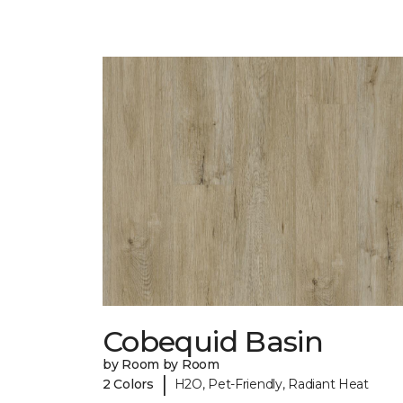
Cobequid Basin
by Room by Room
|
2 Colors
H2O, Pet-Friendly, Radiant Heat