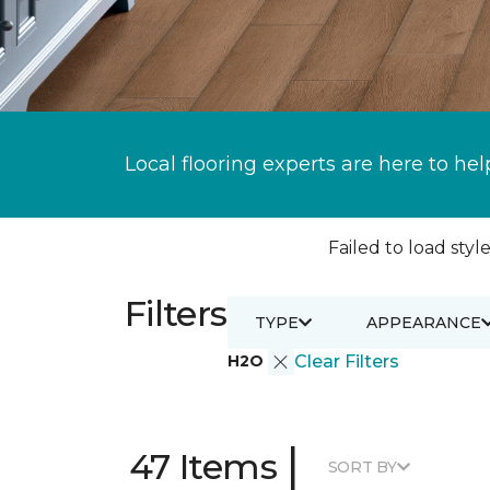
Local flooring experts are here to hel
Failed to load style
Filters
TYPE
APPEARANCE
H2O
Clear Filters
|
47 Items
SORT BY