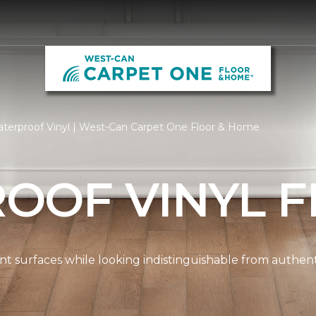
terproof Vinyl | West-Can Carpet One Floor & Home
OOF VINYL F
ient surfaces while looking indistinguishable from authe