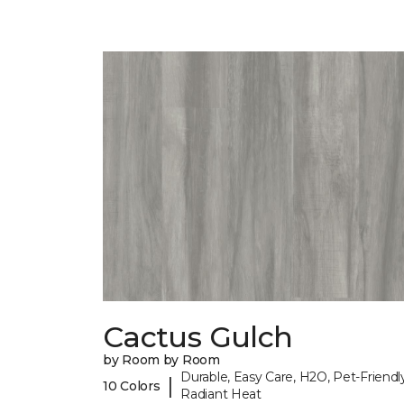
Cactus Gulch
by Room by Room
Durable, Easy Care, H2O, Pet-Friendly
|
10 Colors
Radiant Heat