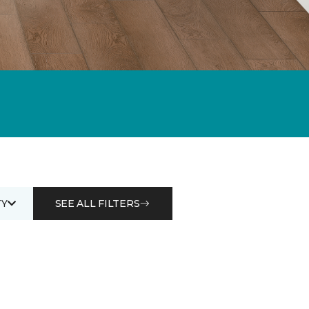
Y
SEE ALL FILTERS