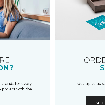
RE
ORDE
ON?
S
 trends for every
Get up to six 
 project with the
.
SELE