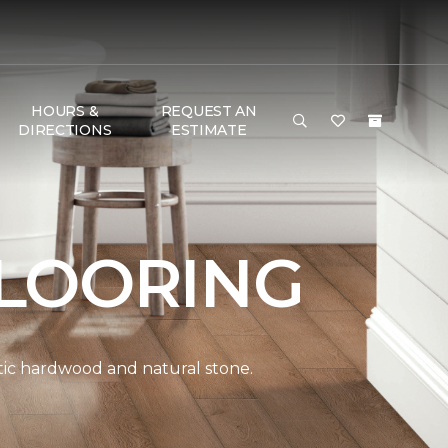
HOURS &
REQUEST AN
DIRECTIONS
ESTIMATE
LOORING
ntic hardwood and natural stone.