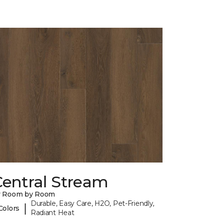
Central Stream
y Room by Room
Durable, Easy Care, H2O, Pet-Friendly,
|
Colors
Radiant Heat