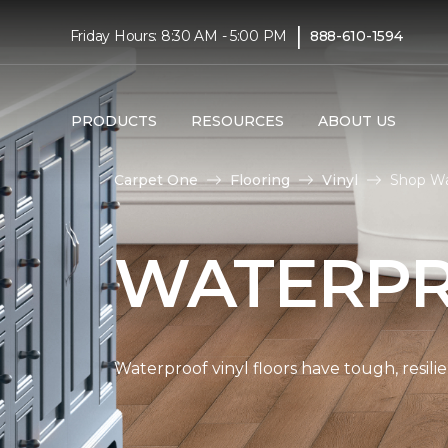
|
Friday Hours: 8:30 AM - 5:00 PM
888-610-1594
PRODUCTS
RESOURCES
ABOUT US
Carpet One
Flooring
Vinyl
Shop Wa
WATERPR
Waterproof vinyl floors have tough, resil