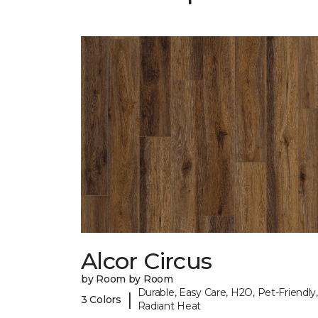
Alcor Circus
by Room by Room
Durable, Easy Care, H2O, Pet-Friendly,
|
3 Colors
Radiant Heat