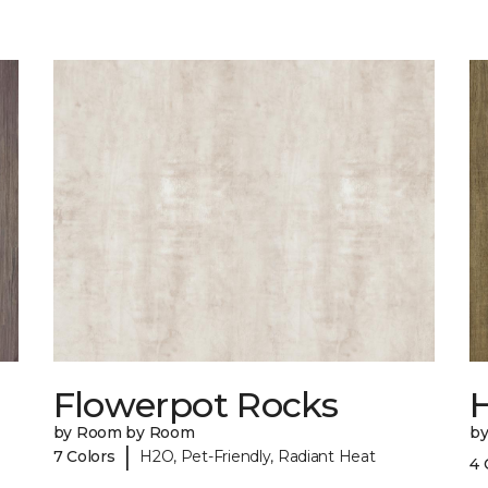
Flowerpot Rocks
by Room by Room
b
|
7 Colors
H2O, Pet-Friendly, Radiant Heat
4 