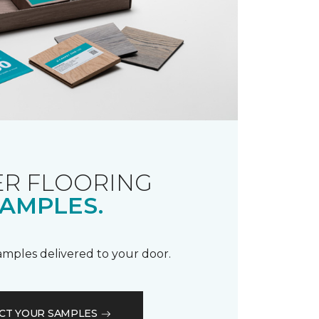
R FLOORING
AMPLES.
samples delivered to your door.
CT YOUR SAMPLES