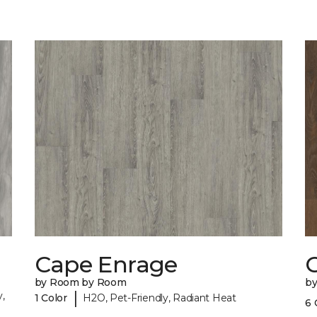
Cape Enrage
by Room by Room
b
|
,
1 Color
H2O, Pet-Friendly, Radiant Heat
6 