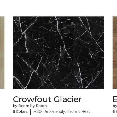
Crowfout Glacier
by Room by Room
b
|
6 Colors
H2O, Pet-Friendly, Radiant Heat
6 