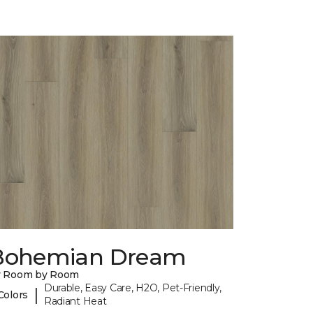
Bohemian Dream
y Room by Room
Durable, Easy Care, H2O, Pet-Friendly,
|
Colors
Radiant Heat