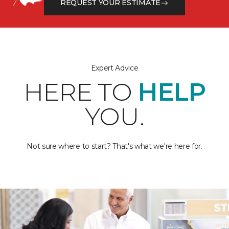
REQUEST YOUR ESTIMATE
Expert Advice
HERE TO
HELP
YOU.
Not sure where to start? That's what we're here for.