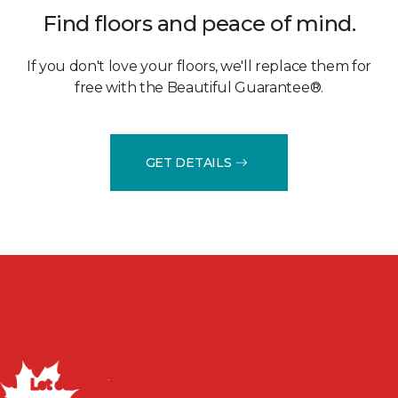
Find floors and peace of mind.
If you don't love your floors, we'll replace them for
free with the Beautiful Guarantee®.
GET DETAILS
Discuss your project with
us today!
Let our flooring experts help you transform your space