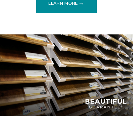
LEARN MORE