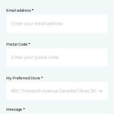
Email address *
Postal Code *
My Preferred Store *
850 Thirteenth Avenue Campbell River, BC
Message *