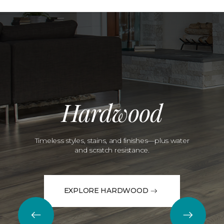
Hardwood
Timeless styles, stains, and finishes—plus water
and scratch resistance.
EXPLORE HARDWOOD