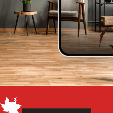
Get a Free Estimate
Let our flooring experts help you transform your space
from the floor up!