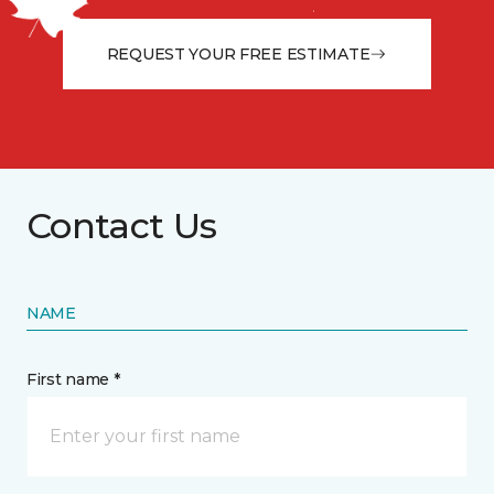
from the floor up!
REQUEST YOUR FREE ESTIMATE
Contact Us
NAME
First name *