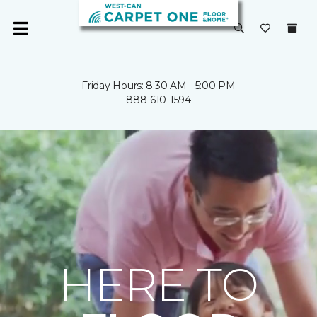
Friday Hours: 8:30 AM - 5:00 PM
888-610-1594
HERE TO