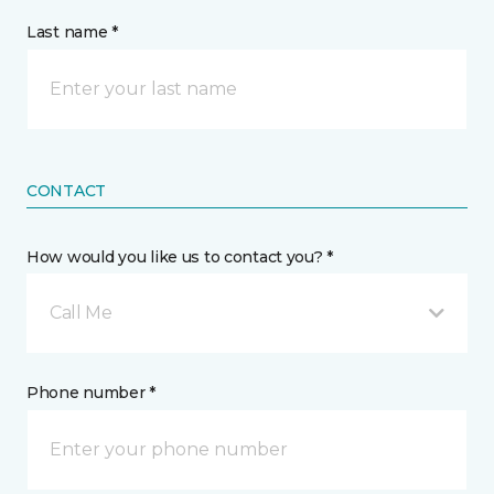
Last name *
CONTACT
How would you like us to contact you? *
Call Me
Phone number *