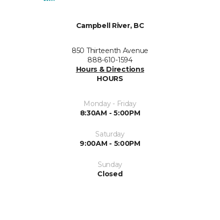
Campbell River, BC
850 Thirteenth Avenue
888-610-1594
Hours & Directions
HOURS
Monday - Friday
8:30AM - 5:00PM
Saturday
9:00AM - 5:00PM
Sunday
Closed