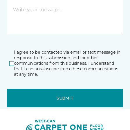
I agree to be contacted via email or text message in
response to this submission and for other
communications from this business. I understand
that I can unsubscribe from these communications
at any time.
SUBMIT