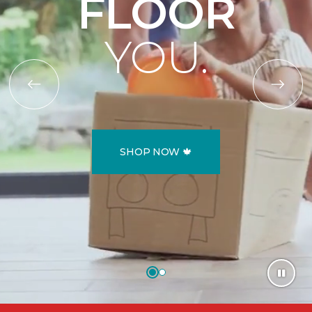
FLOOR
YOU.
SHOP NOW 🍁