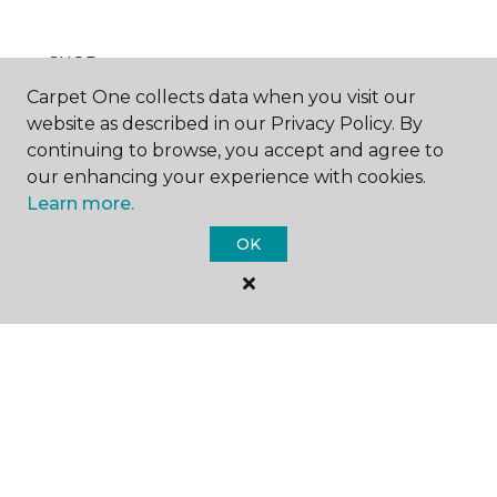
SHOP
Carpet One collects data when you visit our
website as described in our Privacy Policy. By
continuing to browse, you accept and agree to
GET INSPIRED
our enhancing your experience with cookies.
Learn more.
OK
EDUCATION
ABOUT US