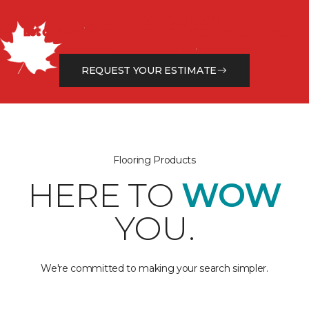
Get a Free Estimate
Let our flooring experts help you transform your space
from the floor up!
REQUEST YOUR ESTIMATE
Flooring Products
HERE TO
WOW
YOU.
We're committed to making your search simpler.