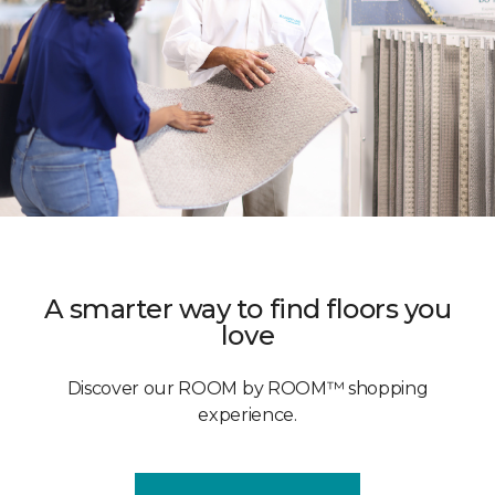
A smarter way to find floors you
love
Discover our ROOM by ROOM™ shopping
experience.