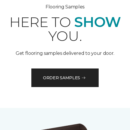
Flooring Samples
HERE TO
SHOW
YOU.
Get flooring samples delivered to your door.
ORDER SAMPLES