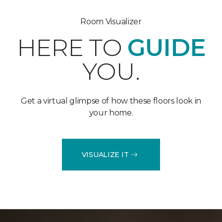
Room Visualizer
HERE TO
GUIDE
YOU.
Get a virtual glimpse of how these floors look in
your home.
VISUALIZE IT