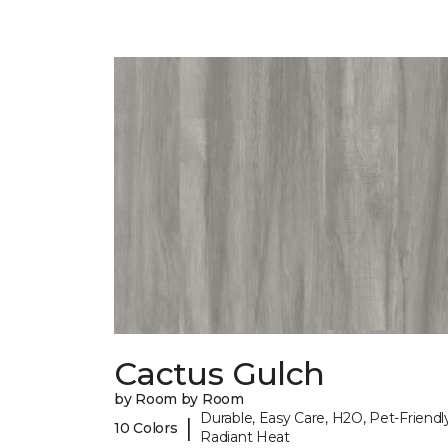
Cactus Gulch
by Room by Room
Durable, Easy Care, H2O, Pet-Friendly
|
10 Colors
Radiant Heat