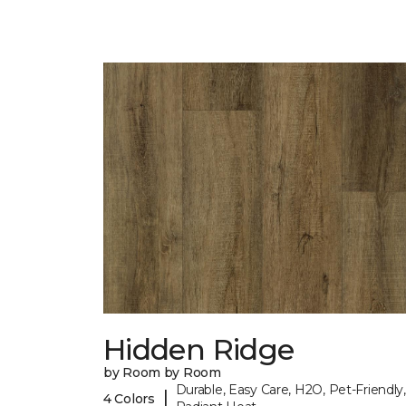
Hidden Ridge
by Room by Room
Durable, Easy Care, H2O, Pet-Friendly,
|
4 Colors