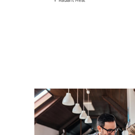
Radiant Heat