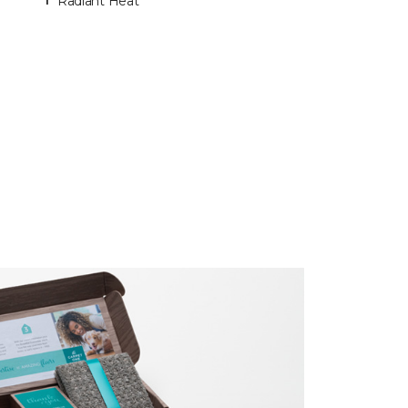
Radiant Heat