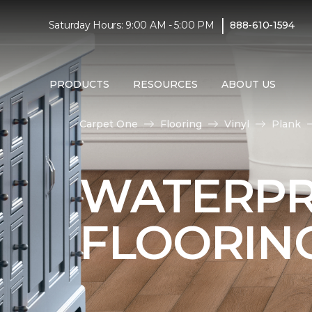
|
Saturday Hours: 9:00 AM - 5:00 PM
888-610-1594
PRODUCTS
RESOURCES
ABOUT US
Carpet One
Flooring
Vinyl
Plank
WATERPR
FLOORIN