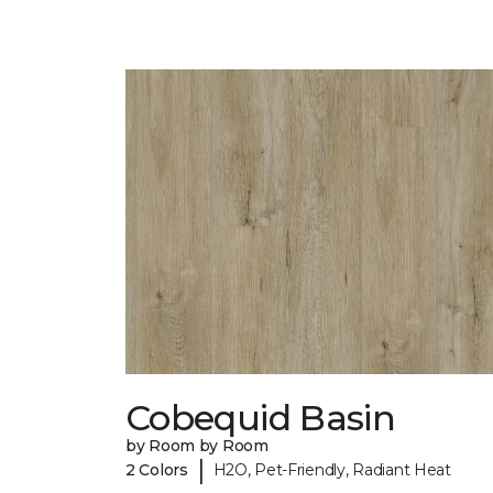
Cobequid Basin
by Room by Room
|
2 Colors
H2O, Pet-Friendly, Radiant Heat