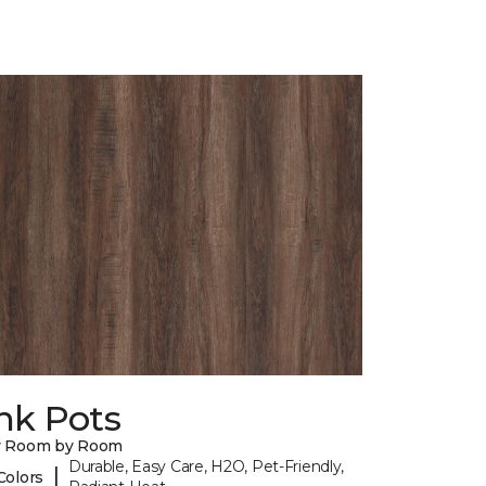
nk Pots
y Room by Room
Durable, Easy Care, H2O, Pet-Friendly,
|
Colors