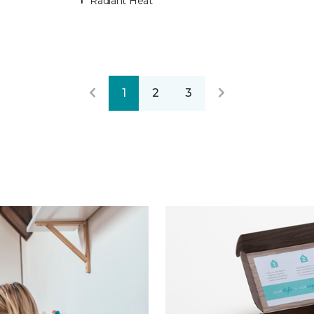
Radiant Heat
1
2
3