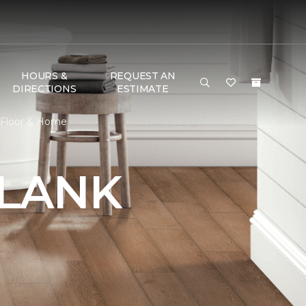
HOURS &
REQUEST AN
DIRECTIONS
ESTIMATE
e Floor & Home
PLANK