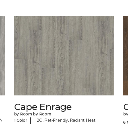
Cape Enrage
by Room by Room
b
|
,
1 Color
H2O, Pet-Friendly, Radiant Heat
6 