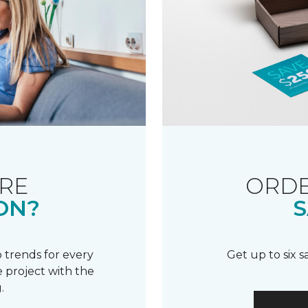
RE
ORDE
ON?
S
 trends for every
Get up to six 
 project with the
.