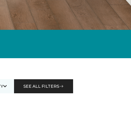
Y
SEE ALL FILTERS