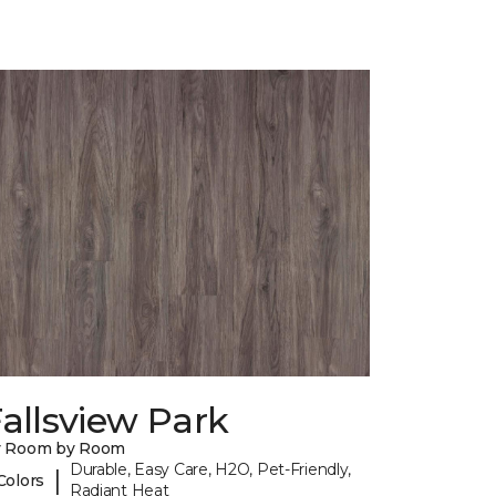
allsview Park
y Room by Room
Durable, Easy Care, H2O, Pet-Friendly,
|
Colors
Radiant Heat