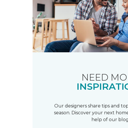
NEED MO
INSPIRATI
Our designers share tips and top
season. Discover your next home
help of our blog