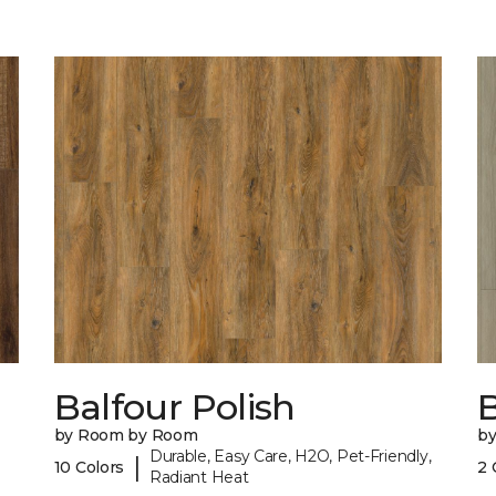
Balfour Polish
by Room by Room
b
Durable, Easy Care, H2O, Pet-Friendly,
|
10 Colors
2 
Radiant Heat