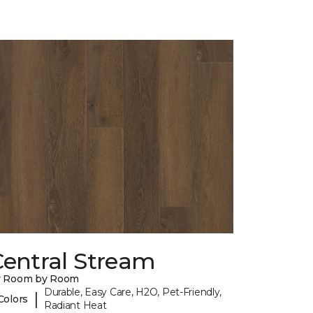
Central Stream
y Room by Room
Durable, Easy Care, H2O, Pet-Friendly,
|
Colors
Radiant Heat