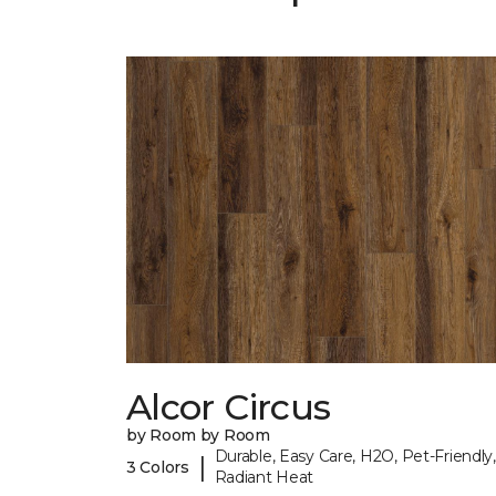
Alcor Circus
by Room by Room
Durable, Easy Care, H2O, Pet-Friendly,
|
3 Colors
Radiant Heat