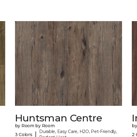
Huntsman Centre
I
by Room by Room
b
Durable, Easy Care, H2O, Pet-Friendly,
|
3 Colors
2 