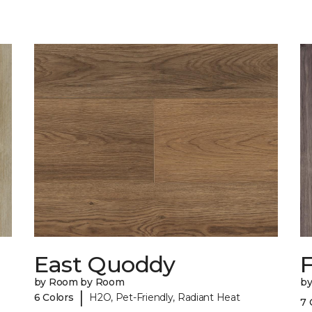
East Quoddy
F
by Room by Room
b
|
6 Colors
H2O, Pet-Friendly, Radiant Heat
7 