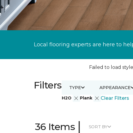
Local flooring experts are here to hel
Failed to load style
Filters
TYPE
APPEARANCE
H2O
Plank
Clear Filters
|
36 Items
SORT BY