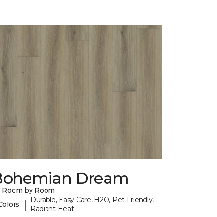
Bohemian Dream
y Room by Room
Durable, Easy Care, H2O, Pet-Friendly,
|
Colors
Radiant Heat