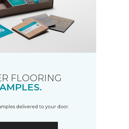
R FLOORING
AMPLES.
samples delivered to your door.