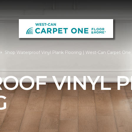
Shop Waterproof Vinyl Plank Flooring | West-Can Carpet On
OOF VINYL 
G