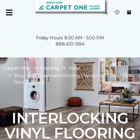
Friday Hours: 8:30 AM - 5:00 PM
888-610-1594
Carpet One
Flooring
Vinyl
Shop Vinyl Basement Flooring | West-Can Carpet One
Floor & Home
INTERLOCKING
VINYL FLOORING