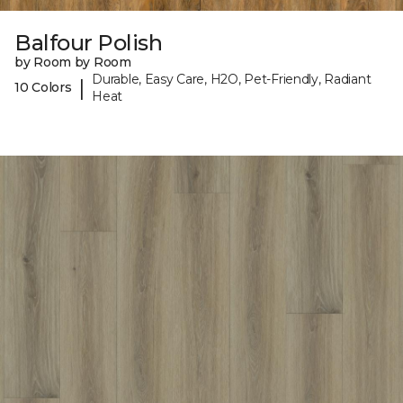
Balfour Polish
by Room by Room
Durable, Easy Care, H2O, Pet-Friendly, Radiant
|
10 Colors
Heat