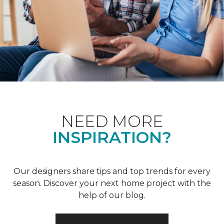
NEED MORE
INSPIRATION?
Our designers share tips and top trends for every
season. Discover your next home project with the
help of our blog.