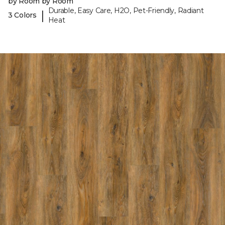
by Room by Room
Durable, Easy Care, H2O, Pet-Friendly, Radiant
|
3 Colors
Heat