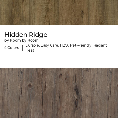
Hidden Ridge
by Room by Room
Durable, Easy Care, H2O, Pet-Friendly, Radiant
|
4 Colors
Heat