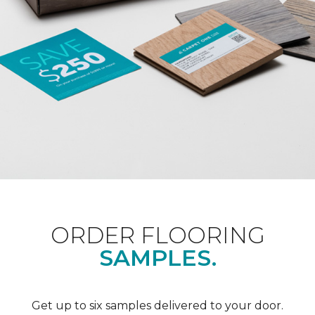
ORDER FLOORING
SAMPLES.
Get up to six samples delivered to your door.