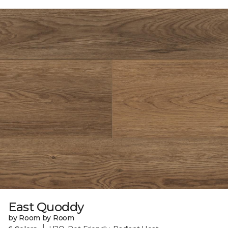
East Quoddy
by Room by Room