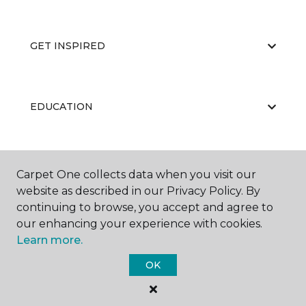
GET INSPIRED
EDUCATION
ABOUT US
Carpet One collects data when you visit our
website as described in our Privacy Policy. By
continuing to browse, you accept and agree to
our enhancing your experience with cookies.
Learn more.
OK
©
2026
Carpet One Floor & Home.
All Rights Reserved