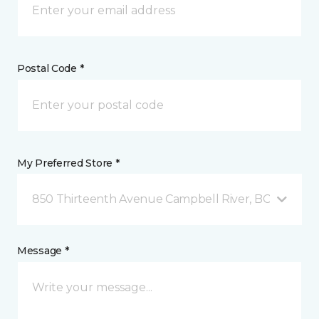
Postal Code *
My Preferred Store *
850 Thirteenth Avenue Campbell River, BC
Message *