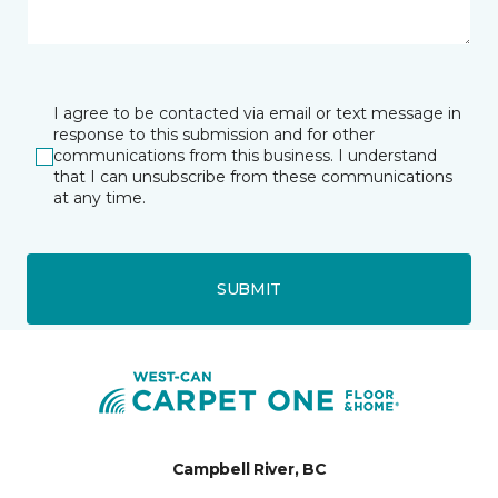
I agree to be contacted via email or text message in
response to this submission and for other
communications from this business. I understand
that I can unsubscribe from these communications
at any time.
SUBMIT
Campbell River, BC