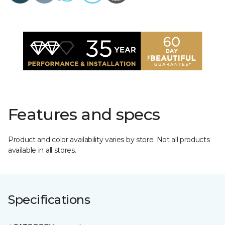
Features and specs
Product and color availability varies by store. Not all products
available in all stores.
Specifications