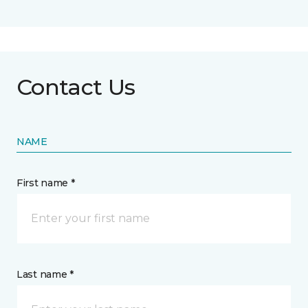
Contact Us
NAME
First name *
Last name *