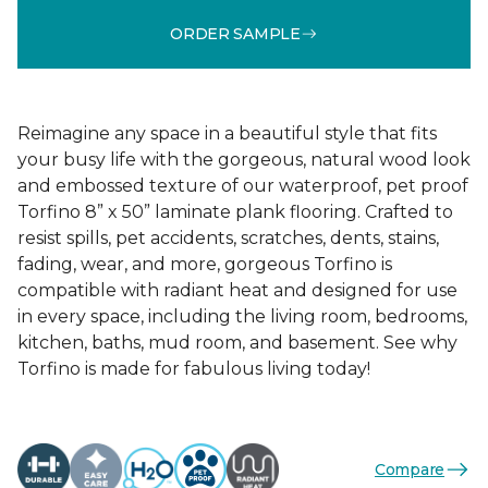
ORDER SAMPLE
Reimagine any space in a beautiful style that fits
your busy life with the gorgeous, natural wood look
and embossed texture of our waterproof, pet proof
Torfino 8” x 50” laminate plank flooring. Crafted to
resist spills, pet accidents, scratches, dents, stains,
fading, wear, and more, gorgeous Torfino is
compatible with radiant heat and designed for use
in every space, including the living room, bedrooms,
kitchen, baths, mud room, and basement. See why
Torfino is made for fabulous living today!
Compare