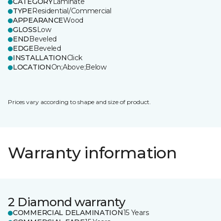
CATEGORY
Laminate
TYPE
Residential/Commercial
APPEARANCE
Wood
GLOSS
Low
END
Beveled
EDGE
Beveled
INSTALLATION
Click
LOCATION
On;Above;Below
Prices vary according to shape and size of product.
Warranty information
2 Diamond warranty
COMMERCIAL DELAMINATION
15 Years