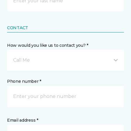
CONTACT
How would you like us to contact you? *
Call Me
Phone number *
Email address *