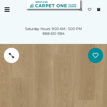
Saturday Hours: 9:00 AM - 5:00 PM
888-610-1594