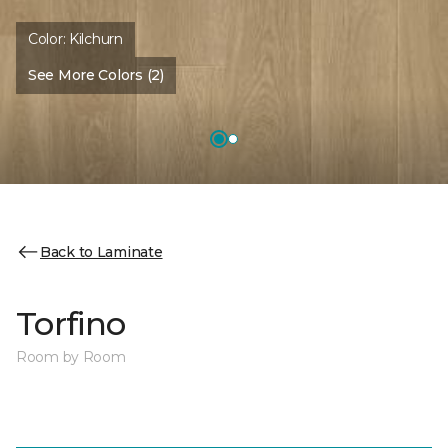
Color:
Kilchurn
See More Colors (2)
Back to Laminate
Torfino
Room by Room