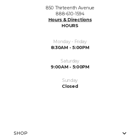
850 Thirteenth Avenue
888-610-1594
Hours & Directions
HOURS
Monday - Friday
8:30AM - 5:00PM
Saturday
9:00AM - 5:00PM
Sunday
Closed
SHOP