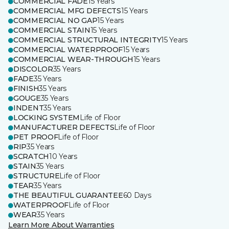
COMMERCIAL FADE
15 Years
COMMERCIAL MFG DEFECTS
15 Years
COMMERCIAL NO GAP
15 Years
COMMERCIAL STAIN
15 Years
COMMERCIAL STRUCTURAL INTEGRITY
15 Years
COMMERCIAL WATERPROOF
15 Years
COMMERCIAL WEAR-THROUGH
15 Years
DISCOLOR
35 Years
FADE
35 Years
FINISH
35 Years
GOUGE
35 Years
INDENT
35 Years
LOCKING SYSTEM
Life of Floor
MANUFACTURER DEFECTS
Life of Floor
PET PROOF
Life of Floor
RIP
35 Years
SCRATCH
10 Years
STAIN
35 Years
STRUCTURE
Life of Floor
TEAR
35 Years
THE BEAUTIFUL GUARANTEE
60 Days
WATERPROOF
Life of Floor
WEAR
35 Years
Learn More About Warranties