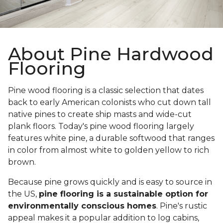
About Pine Hardwood
Flooring
Pine wood flooring is a classic selection that dates
back to early American colonists who cut down tall
native pines to create ship masts and wide-cut
plank floors. Today's pine wood flooring largely
features white pine, a durable softwood that ranges
in color from almost white to golden yellow to rich
brown.
Because pine grows quickly and is easy to source in
the US,
pine flooring is a sustainable option for
environmentally conscious homes
. Pine's rustic
appeal makes it a popular addition to log cabins,