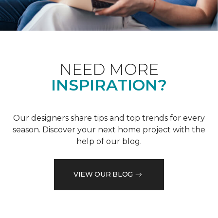
NEED MORE
INSPIRATION?
Our designers share tips and top trends for every
season. Discover your next home project with the
help of our blog.
VIEW OUR BLOG