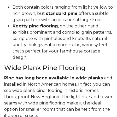
Both contain colors ranging from light yellow to
rich brown, but
standard pine
offers a subtle
grain pattern with an occasional large knot.
Knotty pine flooring
, on the other hand,
exhibits prominent and complex grain patterns,
complete with pinholes and knots. Its natural
knotty look gives it a more rustic, woodsy feel
that’s perfect for your farmhouse cottage
design.
Wide Plank Pine Flooring
Pine has long been available in wide planks
and
installed in North American homes. In fact, you can
see wide plank pine flooring in historic homes
throughout New England. The light hue and fewer
seams with wide pine flooring make it the ideal
option for smaller rooms that can benefit from the
illusion of space.