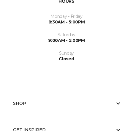
HOURS
Monday - Friday
8:30AM - 5:00PM
Saturday
9:00AM - 5:00PM
Sunday
Closed
SHOP
GET INSPIRED