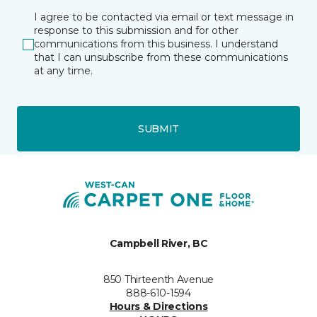
I agree to be contacted via email or text message in
response to this submission and for other
communications from this business. I understand
that I can unsubscribe from these communications
at any time.
SUBMIT
Campbell River, BC
850 Thirteenth Avenue
888-610-1594
Hours & Directions