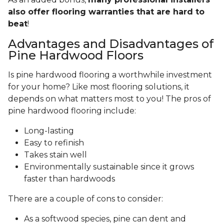
also offer flooring warranties that are hard to
beat
!
Advantages and Disadvantages of
Pine Hardwood Floors
Is pine hardwood flooring a worthwhile investment
for your home? Like most flooring solutions, it
depends on what matters most to you! The pros of
pine hardwood flooring include:
Long-lasting
Easy to refinish
Takes stain well
Environmentally sustainable since it grows
faster than hardwoods
There are a couple of cons to consider:
As a softwood species, pine can dent and