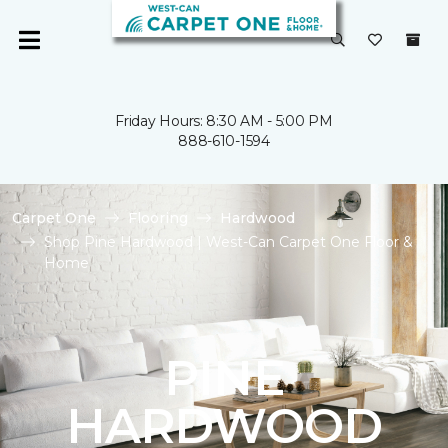
Friday Hours: 8:30 AM - 5:00 PM
888-610-1594
Carpet One
Flooring
Hardwood
Shop Pine Hardwood | West-Can Carpet One Floor &
Home
PINE
HARDWOOD