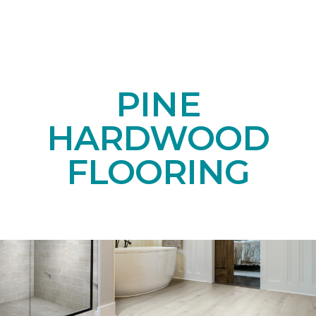
PINE
HARDWOOD
FLOORING