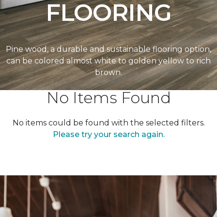
FLOORING
Pine wood, a durable and sustainable flooring option,
can be colored almost white to golden yellow to rich
brown.
No Items Found
No items could be found with the selected filters.
Please try your search again.