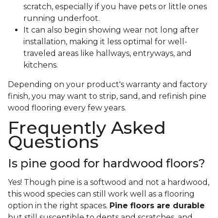
scratch, especially if you have pets or little ones
running underfoot.
It can also begin showing wear not long after
installation, making it less optimal for well-
traveled areas like hallways, entryways, and
kitchens.
Depending on your product's warranty and factory
finish, you may want to strip, sand, and refinish pine
wood flooring every few years.
Frequently Asked
Questions
Is pine good for hardwood floors?
Yes! Though pine is a softwood and not a hardwood,
this wood species can still work well as a flooring
option in the right spaces.
Pine floors are durable
but still susceptible to dents and scratches, and