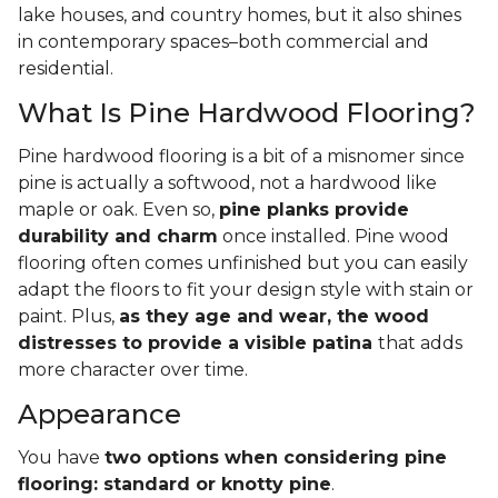
lake houses, and country homes, but it also shines
in contemporary spaces–both commercial and
residential.
What Is Pine Hardwood Flooring?
Pine hardwood flooring is a bit of a misnomer since
pine is actually a softwood, not a hardwood like
maple or oak. Even so,
pine planks provide
durability and charm
once installed. Pine wood
flooring often comes unfinished but you can easily
adapt the floors to fit your design style with stain or
paint. Plus,
as they age and wear, the wood
distresses to provide a visible patina
that adds
more character over time.
Appearance
You have
two options when considering pine
flooring: standard or knotty pine
.