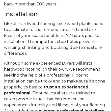
back more than 300 years.
Installation
Like all hardwood flooring, pine wood planks need
to acclimate to the temperature and moisture
levels of your space for at least 72 hours prior to
installation. This important step helps prevent
warping, shrinking, and buckling due to moisture
differences.
Although some experienced DIYers will install
hardwood flooring on their own, we recommend
seeking the help of a professional. Flooring
installation can be tricky and to make sure it's done
properly, it’s best to
trust an experienced
professional
. Flooring installers are trained to
catch possible issues that can impact the
appearance, durability, and lifespan of your flooring.
As an added bonus,
many professional installers