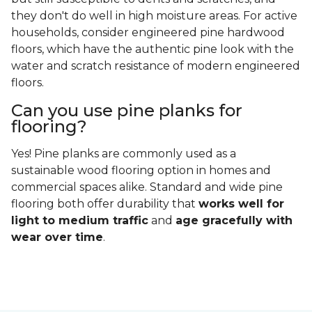
they don't do well in high moisture areas. For active
households, consider engineered pine hardwood
floors, which have the authentic pine look with the
water and scratch resistance of modern engineered
floors.
Can you use pine planks for
flooring?
Yes! Pine planks are commonly used as a
sustainable wood flooring option in homes and
commercial spaces alike. Standard and wide pine
flooring both offer durability that
works well for
light to medium traffic
and
age gracefully with
wear over time
.