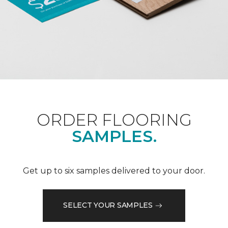
ORDER FLOORING
SAMPLES.
Get up to six samples delivered to your door.
SELECT YOUR SAMPLES