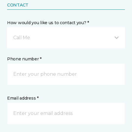
CONTACT
How would you like us to contact you? *
Call Me
Phone number *
Email address *