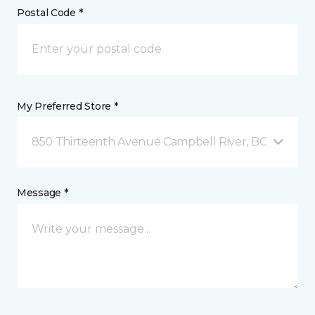
Postal Code *
My Preferred Store *
850 Thirteenth Avenue Campbell River, BC
Message *