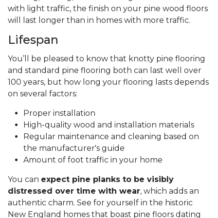
with light traffic, the finish on your pine wood floors
will last longer than in homes with more traffic.
Lifespan
You’ll be pleased to know that knotty pine flooring
and standard pine flooring both can last well over
100 years, but how long your flooring lasts depends
on several factors:
Proper installation
High-quality wood and installation materials
Regular maintenance and cleaning based on
the manufacturer's guide
Amount of foot traffic in your home
You can
expect pine planks to be visibly
distressed over time with wear
, which adds an
authentic charm. See for yourself in the historic
New England homes that boast pine floors dating