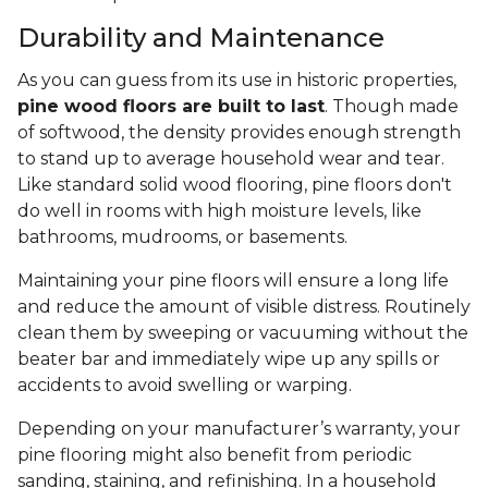
Durability and Maintenance
As you can guess from its use in historic properties,
pine wood floors are built to last
. Though made
of softwood, the density provides enough strength
to stand up to average household wear and tear.
Like standard solid wood flooring, pine floors don't
do well in rooms with high moisture levels, like
bathrooms, mudrooms, or basements.
Maintaining your pine floors will ensure a long life
and reduce the amount of visible distress. Routinely
clean them by sweeping or vacuuming without the
beater bar and immediately wipe up any spills or
accidents to avoid swelling or warping.
Depending on your manufacturer’s warranty, your
pine flooring might also benefit from periodic
sanding, staining, and refinishing. In a household