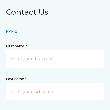
Contact Us
NAME
First name *
Last name *