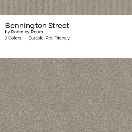
Bennington Street
by Room by Room
|
9 Colors
Durable, Pet-Friendly