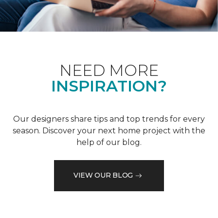
NEED MORE
INSPIRATION?
Our designers share tips and top trends for every
season. Discover your next home project with the
help of our blog.
VIEW OUR BLOG