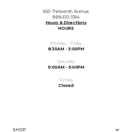
850 Thirteenth Avenue
888-610-1594
Hours & Directions
HOURS
Monday - Friday
8:30AM - 5:00PM
Saturday
9:00AM - 5:00PM
Sunday
Closed
SHOP