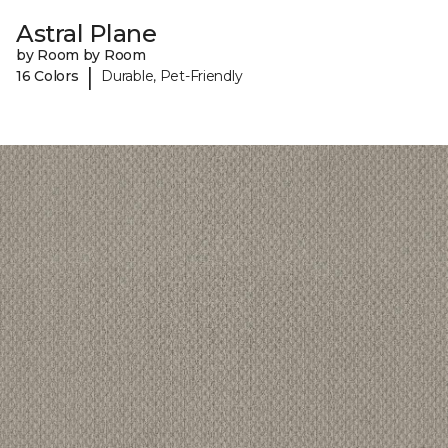
Astral Plane
by Room by Room
|
16 Colors
Durable, Pet-Friendly