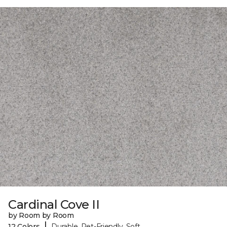
Cardinal Cove II
by Room by Room
|
12 Colors
Durable, Pet-Friendly, Soft