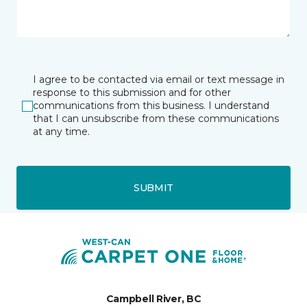
I agree to be contacted via email or text message in
response to this submission and for other
communications from this business. I understand
that I can unsubscribe from these communications
at any time.
SUBMIT
Campbell River, BC