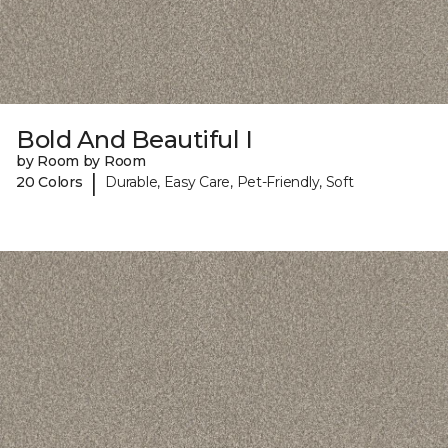
Bold And Beautiful I
by Room by Room
|
20 Colors
Durable, Easy Care, Pet-Friendly, Soft