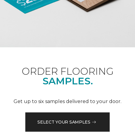
ORDER FLOORING
SAMPLES.
Get up to six samples delivered to your door.
SELECT YOUR SAMPLES