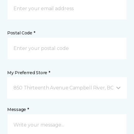
Postal Code *
My Preferred Store *
850 Thirteenth Avenue Campbell River, BC
Message *