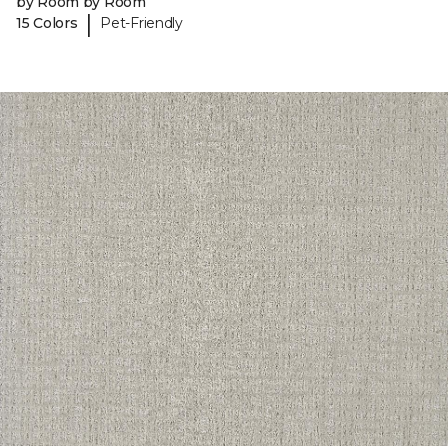
by Room by Room
|
15 Colors
Pet-Friendly