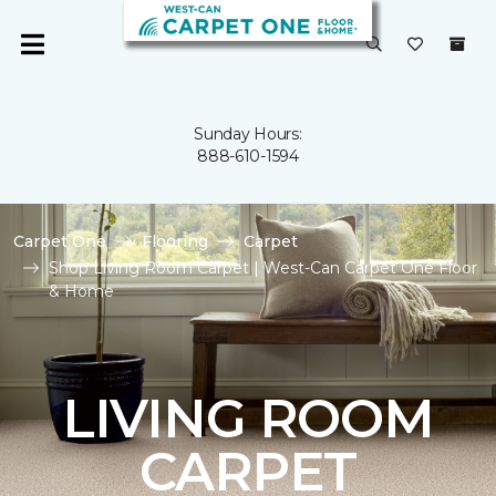
Sunday Hours:
888-610-1594
Carpet One
Flooring
Carpet
Shop Living Room Carpet | West-Can Carpet One Floor
& Home
LIVING ROOM
CARPET