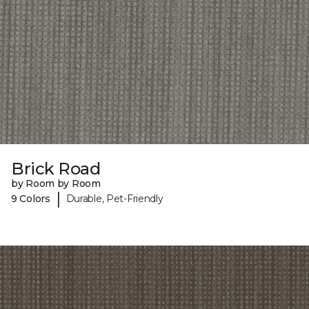
Brick Road
by Room by Room
|
9 Colors
Durable, Pet-Friendly