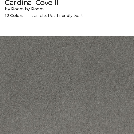
Cardinal Cove III
by Room by Room
|
12 Colors
Durable, Pet-Friendly, Soft