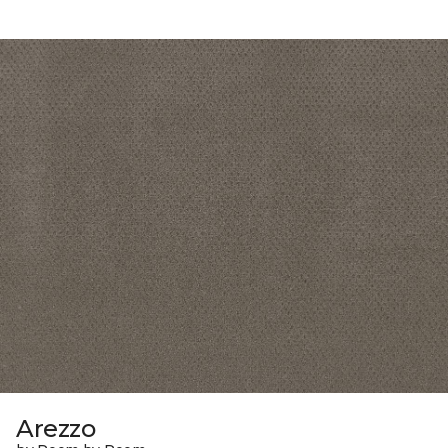
Arezzo