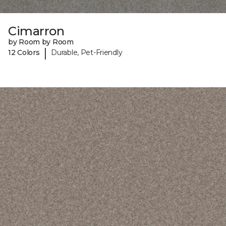
Cimarron
by Room by Room
|
12 Colors
Durable, Pet-Friendly