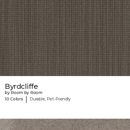
Byrdcliffe
by Room by Room
|
10 Colors
Durable, Pet-Friendly