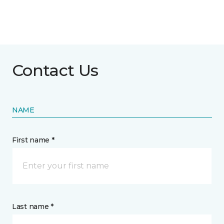
Contact Us
NAME
First name *
Last name *