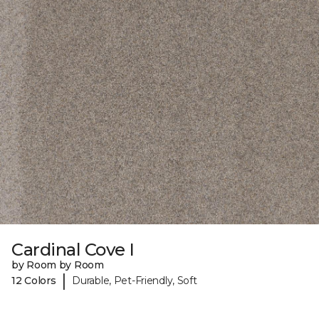
Cardinal Cove I
by Room by Room
|
12 Colors
Durable, Pet-Friendly, Soft