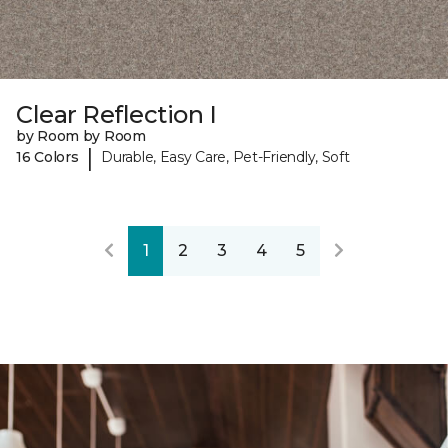
Clear Reflection I
by Room by Room
|
16 Colors
Durable, Easy Care, Pet-Friendly, Soft
1
2
3
4
5