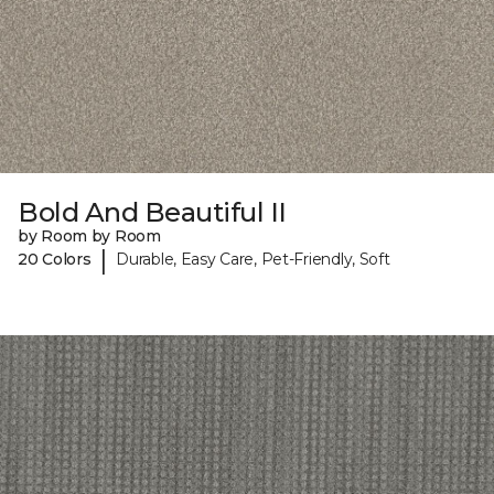
Bold And Beautiful II
by Room by Room
|
20 Colors
Durable, Easy Care, Pet-Friendly, Soft