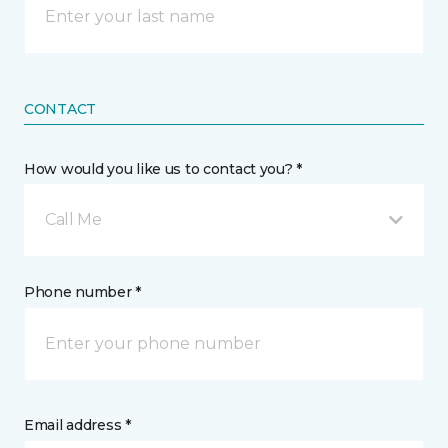
CONTACT
How would you like us to contact you? *
Call Me
Phone number *
Email address *