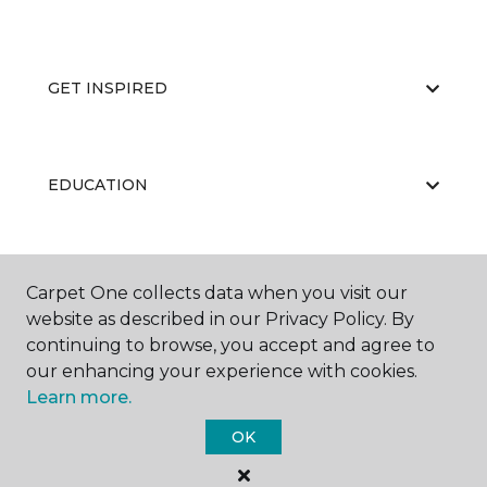
GET INSPIRED
EDUCATION
ABOUT US
Carpet One collects data when you visit our
website as described in our Privacy Policy. By
continuing to browse, you accept and agree to
our enhancing your experience with cookies.
Learn more.
OK
©
2026
Carpet One Floor & Home.
All Rights Reserved