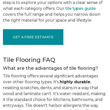
step is to explore your options with a clear sense of
what each category offers. Our
tile types guide
covers the full range and helps you narrow down
the right material for your space and lifestyle.
GET A FREE ESTIMATE
Tile Flooring FAQ
What are the advantages of tile flooring?
Tile flooring offers several significant advantages
over other flooring types. It's
highly durable
,
resisting scratches, dents, and stains in a way that
wood and laminate can't. It's water-resistant, making
it the standard choice for kitchens, bathrooms, and
entryways. Tile doesn't harbor allergens the way