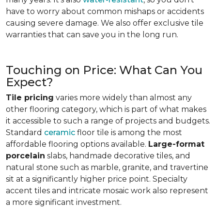
have to worry about common mishaps or accidents
causing severe damage. We also offer exclusive tile
warranties that can save you in the long run.
Touching on Price: What Can You
Expect?
Tile pricing
varies more widely than almost any
other flooring category, which is part of what makes
it accessible to such a range of projects and budgets.
Standard
ceramic
floor tile is among the most
affordable flooring options available.
Large-format
porcelain
slabs, handmade decorative tiles, and
natural stone such as marble, granite, and travertine
sit at a significantly higher price point. Specialty
accent tiles and intricate mosaic work also represent
a more significant investment.