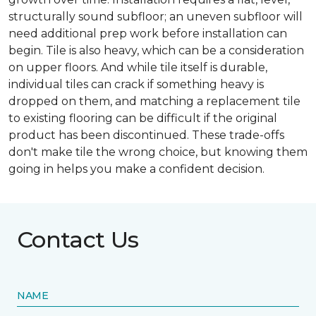
structurally sound subfloor; an uneven subfloor will
need additional prep work before installation can
begin. Tile is also heavy, which can be a consideration
on upper floors. And while tile itself is durable,
individual tiles can crack if something heavy is
dropped on them, and matching a replacement tile
to existing flooring can be difficult if the original
product has been discontinued. These trade-offs
don't make tile the wrong choice, but knowing them
going in helps you make a confident decision.
Contact Us
NAME