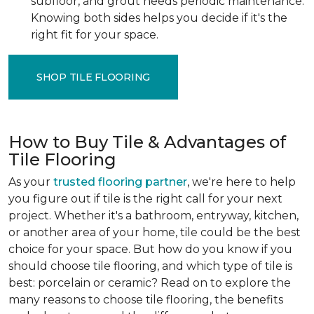
subfloor, and grout needs periodic maintenance.
Knowing both sides helps you decide if it's the
right fit for your space.
SHOP TILE FLOORING
How to Buy Tile & Advantages of
Tile Flooring
As your
trusted flooring partner
, we're here to help
you figure out if tile is the right call for your next
project. Whether it's a bathroom, entryway, kitchen,
or another area of your home, tile could be the best
choice for your space. But how do you know if you
should choose tile flooring, and which type of tile is
best: porcelain or ceramic? Read on to explore the
many reasons to choose tile flooring, the benefits