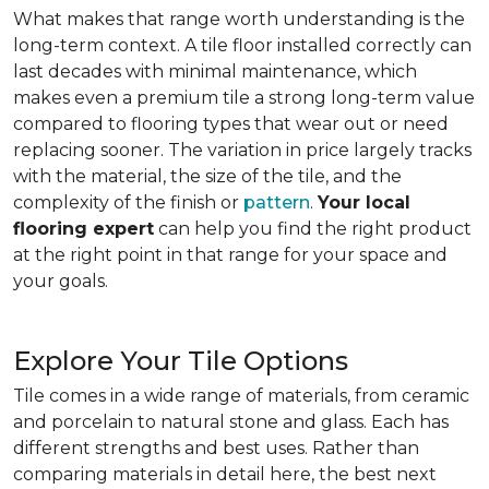
What makes that range worth understanding is the
long-term context. A tile floor installed correctly can
last decades with minimal maintenance, which
makes even a premium tile a strong long-term value
compared to flooring types that wear out or need
replacing sooner. The variation in price largely tracks
with the material, the size of the tile, and the
complexity of the finish or
pattern
.
Your local
flooring expert
can help you find the right product
at the right point in that range for your space and
your goals.
Explore Your Tile Options
Tile comes in a wide range of materials, from ceramic
and porcelain to natural stone and glass. Each has
different strengths and best uses. Rather than
comparing materials in detail here, the best next