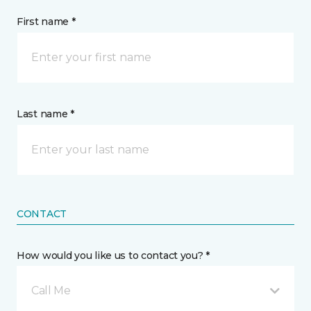
First name *
Last name *
CONTACT
How would you like us to contact you? *
Call Me