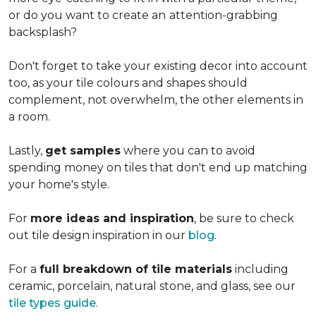
or do you want to create an
attention-grabbing
backsplash?
Don't forget to take your existing decor into account
too, as your tile colours and shapes should
complement, not overwhelm, the other elements in
a room.
Lastly,
get samples
where you can to avoid
spending money on tiles that don't end up matching
your home's style.
For
more ideas and inspiration
, be sure to check
out tile design inspiration in our
blog
.
For a
full breakdown of tile materials
including
ceramic, porcelain, natural stone, and glass, see our
tile types guide
.