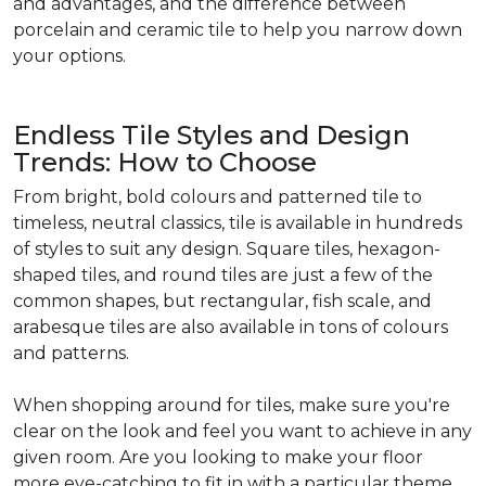
and advantages, and the difference between
porcelain and ceramic tile to help you narrow down
your options.
Endless Tile Styles and Design
Trends: How to Choose
From bright, bold colours and patterned tile to
timeless, neutral classics, tile is available in hundreds
of styles to suit any design. Square tiles, hexagon-
shaped tiles, and round tiles are just a few of the
common shapes, but rectangular, fish scale, and
arabesque tiles are also available in tons of colours
and patterns.
When shopping around for tiles, make sure you're
clear on the look and feel you want to achieve in any
given room. Are you looking to make your floor
more eye-catching to fit in with a particular theme,