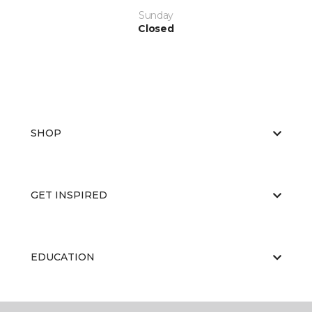
Sunday
Closed
SHOP
GET INSPIRED
EDUCATION