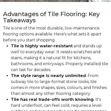
Advantages of Tile Flooring: Key
Takeaways
Tile is one of the most durable, low-maintenance
flooring options available. Here's what sets it apart
before you start shopping.
Tile is highly water-resistant
and stands up
well to everyday wear. It resists scratches and
stains, making it a natural fit for kitchens,
bathrooms, and entryways. Properly installed tile
can last for decades.
The style range is nearly unlimited
. From
subway tile to large-format stone looks, tile
comes in more shapes, sizes, colours, and finishes
than almost any other flooring category.
Tile has real trade-offs worth knowing
. It's
hard underfoot, can feel cold, requires a level