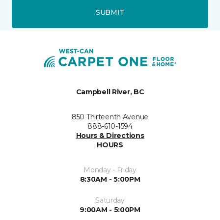
SUBMIT
Campbell River, BC
850 Thirteenth Avenue
888-610-1594
Hours & Directions
HOURS
Monday - Friday
8:30AM - 5:00PM
Saturday
9:00AM - 5:00PM