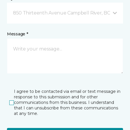
850 Thirteenth Avenue Campbell River, BC
Message *
I agree to be contacted via email or text message in
response to this submission and for other
communications from this business. I understand
that I can unsubscribe from these communications
at any time.