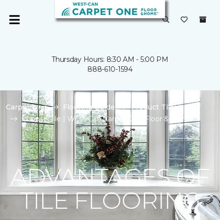
Thursday Hours: 8:30 AM - 5:00 PM
888-610-1594
Carpet One
Flooring Guide
Product Tile
Choose Tile | West-Can Carpet One Floor & Home
ADVANTAGES OF
TILE FLOORING