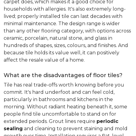
carpet does, which makes it a good choice for
households with allergies. It's also extremely long-
lived; properly installed tile can last decades with
minimal maintenance. The design range is wider
than any other flooring category, with options across
ceramic, porcelain, natural stone, and glass in
hundreds of shapes, sizes, colours, and finishes. And
because tile holds its value well, it can positively
affect the resale value of a home.
What are the disadvantages of floor tiles?
Tile has real trade-offs worth knowing before you
commit. It's hard underfoot and can feel cold,
particularly in bathrooms and kitchens in the
morning. Without radiant heating beneath it, some
people find tile uncomfortable to stand on for
extended periods. Grout lines require
periodic
sealing
and cleaning to prevent staining and mold
growth over time. Installation requires a flat, level,