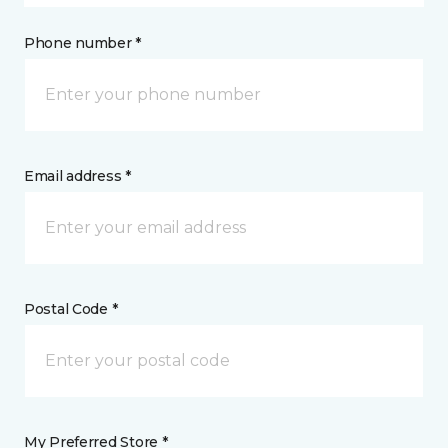
Phone number *
Email address *
Postal Code *
My Preferred Store *