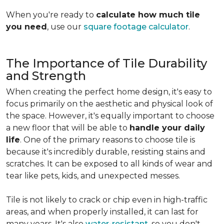
When you're ready to
calculate how much tile
you need
, use our
square footage calculator
.
The Importance of Tile Durability
and Strength
When creating the perfect home design, it's easy to
focus primarily on the aesthetic and physical look of
the space. However, it's equally important to choose
a new floor that will be able to
handle your daily
life
. One of the primary reasons to choose tile is
because it's incredibly durable, resisting stains and
scratches. It can be exposed to all kinds of wear and
tear like pets, kids, and unexpected messes.
Tile is not likely to crack or chip even in high-traffic
areas, and when properly installed, it can last for
many years. It's also
water-resistant
, so you don't