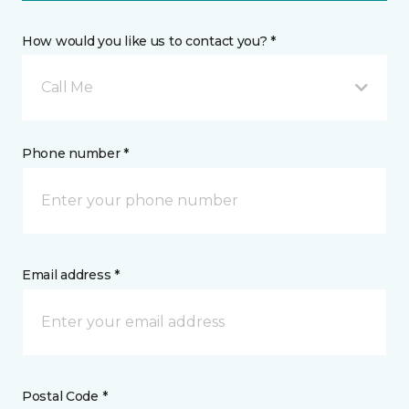
How would you like us to contact you? *
Call Me
Phone number *
Email address *
Postal Code *