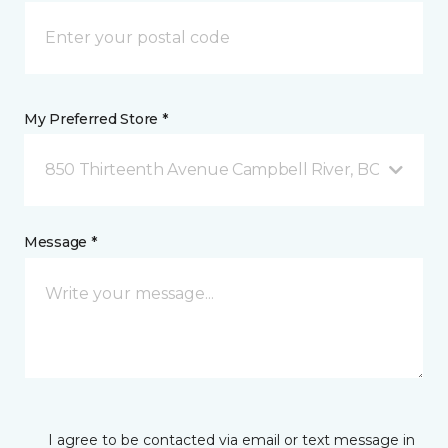
My Preferred Store *
850 Thirteenth Avenue Campbell River, BC
Message *
I agree to be contacted via email or text message in