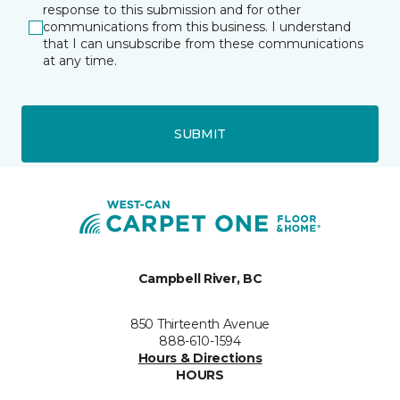
response to this submission and for other
communications from this business. I understand
that I can unsubscribe from these communications
at any time.
SUBMIT
Campbell River, BC
850 Thirteenth Avenue
888-610-1594
Hours & Directions
HOURS