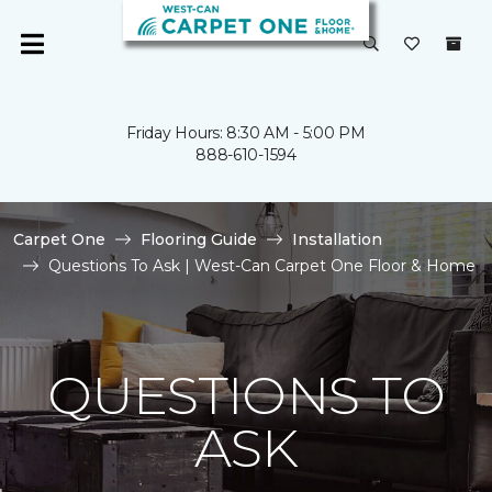
Friday Hours: 8:30 AM - 5:00 PM
888-610-1594
Carpet One
Flooring Guide
Installation
Questions To Ask | West-Can Carpet One Floor & Home
QUESTIONS TO
ASK