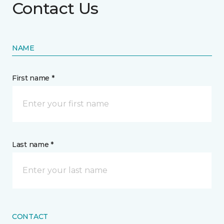
Contact Us
NAME
First name *
Last name *
CONTACT