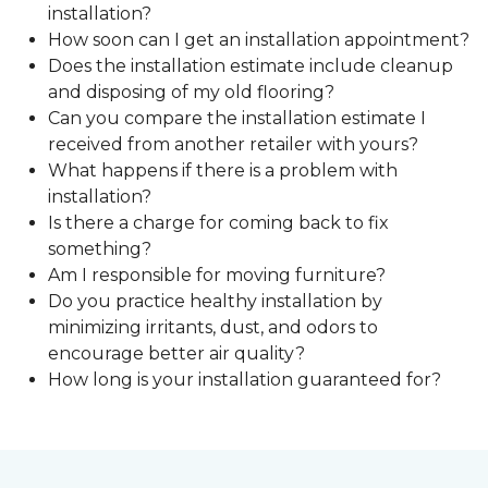
installation?
How soon can I get an installation appointment?
Does the installation estimate include cleanup
and disposing of my old flooring?
Can you compare the installation estimate I
received from another retailer with yours?
What happens if there is a problem with
installation?
Is there a charge for coming back to fix
something?
Am I responsible for moving furniture?
Do you practice healthy installation by
minimizing irritants, dust, and odors to
encourage better air quality?
How long is your installation guaranteed for?