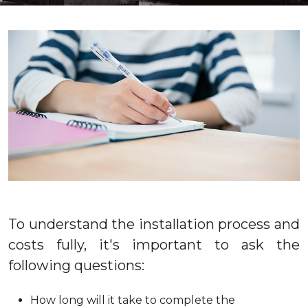
To understand the installation process and
costs fully, it's important to ask the
following questions:
How long will it take to complete the