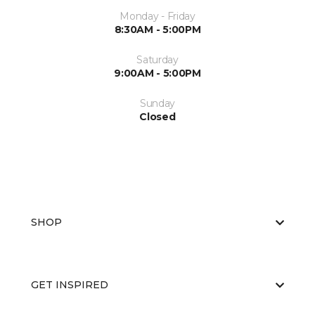
Monday - Friday
8:30AM - 5:00PM
Saturday
9:00AM - 5:00PM
Sunday
Closed
SHOP
GET INSPIRED