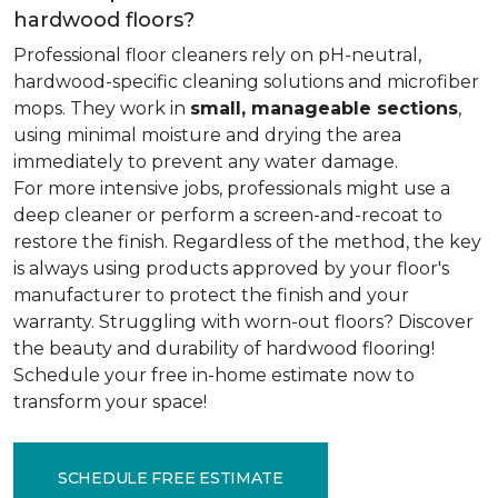
hardwood floors?
Professional floor cleaners rely on pH-neutral,
hardwood-specific cleaning solutions and microfiber
mops. They work in
small, manageable sections
,
using minimal moisture and drying the area
immediately to prevent any water damage.
For more intensive jobs, professionals might use a
deep cleaner or perform a screen-and-recoat to
restore the finish. Regardless of the method, the key
is always using products approved by your floor's
manufacturer to protect the finish and your
warranty. Struggling with worn-out floors? Discover
the beauty and durability of hardwood flooring!
Schedule your free in-home estimate now to
transform your space!
SCHEDULE FREE ESTIMATE