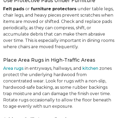
Use Protective Pads Under Furniture
Felt pads
or
furniture protectors
under table legs,
chair legs, and heavy pieces prevent scratches when
items are moved or shifted. Check and replace pads
periodically, as they can compress, shift, or
accumulate debris that can make them abrasive
over time. This is especially important in dining rooms
where chairs are moved frequently.
Place Area Rugs in High-Traffic Areas
Area rugs
in entryways, hallways, and
kitchen
zones
protect the underlying hardwood from
concentrated wear. Look for rugs with a non-slip,
hardwood-safe backing, as some rubber backings
trap moisture and can damage the finish over time.
Rotate rugs occasionally to allow the floor beneath
to age evenly with sun exposure.