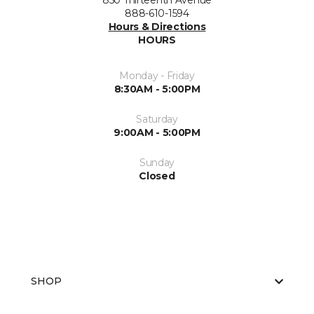
850 Thirteenth Avenue
888-610-1594
Hours & Directions
HOURS
Monday - Friday
8:30AM - 5:00PM
Saturday
9:00AM - 5:00PM
Sunday
Closed
SHOP