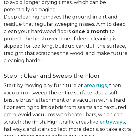
to avoid longer drying times, which can be
potentially damaging.
Deep cleaning removes the ground-in dirt and
residue that regular sweeping misses. Aim to deep
clean your hardwood floors
once a month
to
protect the finish over time. If deep cleaning is
skipped for too long, buildup can dull the surface,
trap grit that scratches the wood, and make future
cleaning harder.
Step 1: Clear and Sweep the Floor
Start by moving any furniture or
area rugs
, then
vacuum or sweep the entire surface. Use a soft-
bristle brush attachment or a vacuum with a hard
floor setting to lift debris from seams and textured
grain. Avoid vacuums with beater bars, which can
scratch the finish. High-traffic areas like
entryways
,
hallways, and stairs collect more debris, so take extra