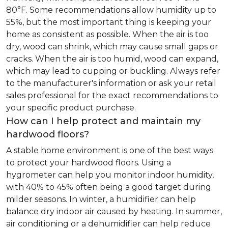
80°F. Some recommendations allow humidity up to
55%, but the most important thing is keeping your
home as consistent as possible. When the air is too
dry, wood can shrink, which may cause small gaps or
cracks. When the air is too humid, wood can expand,
which may lead to cupping or buckling. Always refer
to the manufacturer's information or ask your retail
sales professional for the exact recommendations to
your specific product purchase.
How can I help protect and maintain my
hardwood floors?
A stable home environment is one of the best ways
to protect your hardwood floors. Using a
hygrometer can help you monitor indoor humidity,
with 40% to 45% often being a good target during
milder seasons. In winter, a humidifier can help
balance dry indoor air caused by heating. In summer,
air conditioning or a dehumidifier can help reduce