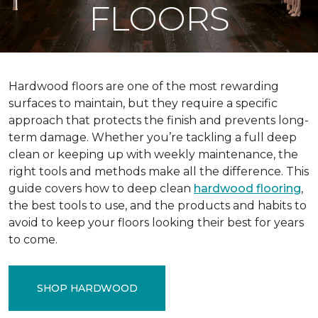
FLOORS
Hardwood floors are one of the most rewarding
surfaces to maintain, but they require a specific
approach that protects the finish and prevents long-
term damage. Whether you’re tackling a full deep
clean or keeping up with weekly maintenance, the
right tools and methods make all the difference. This
guide covers how to deep clean
hardwood flooring
,
the best tools to use, and the products and habits to
avoid to keep your floors looking their best for years
to come.
SHOP HARDWOOD