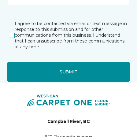
I agree to be contacted via email or text message in
response to this submission and for other
communications from this business. I understand
that I can unsubscribe from these communications
at any time.
SUBMIT
Campbell River, BC