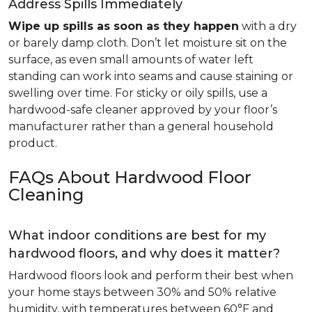
Address Spills Immediately
Wipe up spills as soon as they happen
with a dry
or barely damp cloth. Don’t let moisture sit on the
surface, as even small amounts of water left
standing can work into seams and cause staining or
swelling over time. For sticky or oily spills, use a
hardwood-safe cleaner approved by your floor’s
manufacturer rather than a general household
product.
FAQs About Hardwood Floor
Cleaning
What indoor conditions are best for my
hardwood floors, and why does it matter?
Hardwood floors look and perform their best when
your home stays between 30% and 50% relative
humidity, with temperatures between 60°F and