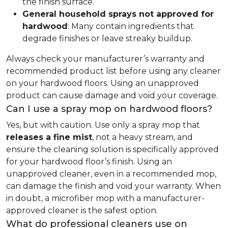
the finish surface.
General household sprays not approved for
hardwood
: Many contain ingredients that
degrade finishes or leave streaky buildup.
Always check your manufacturer’s warranty and
recommended product list before using any cleaner
on your hardwood floors. Using an unapproved
product can cause damage and void your coverage.
Can I use a spray mop on hardwood floors?
Yes, but with caution. Use only a spray mop that
releases a fine mist
, not a heavy stream, and
ensure the cleaning solution is specifically approved
for your hardwood floor’s finish. Using an
unapproved cleaner, even in a recommended mop,
can damage the finish and void your warranty. When
in doubt, a microfiber mop with a manufacturer-
approved cleaner is the safest option.
What do professional cleaners use on