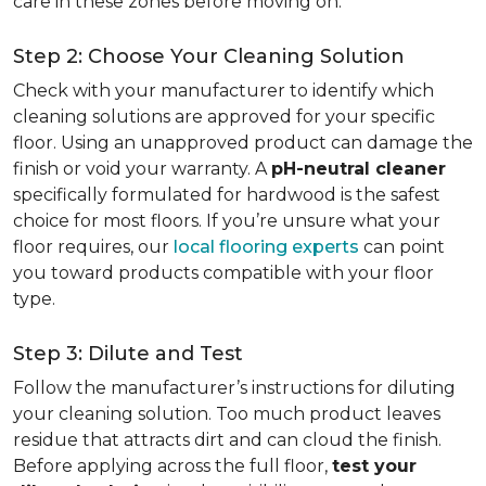
care in these zones before moving on.
Step 2: Choose Your Cleaning Solution
Check with your manufacturer to identify which
cleaning solutions are approved for your specific
floor. Using an unapproved product can damage the
finish or void your warranty. A
pH-neutral cleaner
specifically formulated for hardwood is the safest
choice for most floors. If you’re unsure what your
floor requires, our
local flooring experts
can point
you toward products compatible with your floor
type.
Step 3: Dilute and Test
Follow the manufacturer’s instructions for diluting
your cleaning solution. Too much product leaves
residue that attracts dirt and can cloud the finish.
Before applying across the full floor,
test your