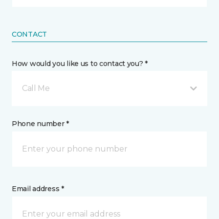
CONTACT
How would you like us to contact you? *
Call Me
Phone number *
Email address *