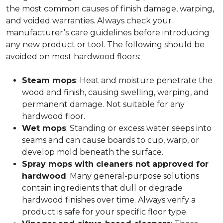
the most common causes of finish damage, warping,
and voided warranties. Always check your
manufacturer’s care guidelines before introducing
any new product or tool. The following should be
avoided on most hardwood floors:
Steam mops
: Heat and moisture penetrate the
wood and finish, causing swelling, warping, and
permanent damage. Not suitable for any
hardwood floor.
Wet mops
: Standing or excess water seeps into
seams and can cause boards to cup, warp, or
develop mold beneath the surface.
Spray mops with cleaners not approved for
hardwood
: Many general-purpose solutions
contain ingredients that dull or degrade
hardwood finishes over time. Always verify a
product is safe for your specific floor type.