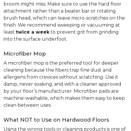
broom might miss. Make sure to use the hard floor
attachment rather than a beater bar or rotating
brush head, which can leave micro-scratches on the
finish. We recommend sweeping or vacuuming at
least
twice a week
to prevent grit from grinding
into the surface underfoot.
Microfiber Mop
A microfiber mop is the preferred tool for deeper
cleaning because the fibers trap fine dust and
allergens from crevices without scratching. Use it
damp, never soaking, and with a cleaner approved
by your floor’s manufacturer. Microfiber pads are
machine-washable, which makes them easy to keep
clean between uses.
What NOT to Use on Hardwood Floors
Using the wrong tools or cleaning products is one of