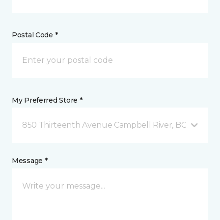
Postal Code *
My Preferred Store *
850 Thirteenth Avenue Campbell River, BC
Message *