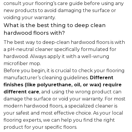
consult your flooring’s care guide before using any
new products to avoid damaging the surface or
voiding your warranty.
What is the best thing to deep clean
hardwood floors with?
The best way to deep-clean hardwood floors is with
a pH-neutral cleaner specifically formulated for
hardwood. Always apply it with a well-wrung
microfiber mop.
Before you begin, it is crucial to check your flooring
manufacturer’s cleaning guidelines.
Different
finishes (like polyurethane, oil, or wax) require
different care
, and using the wrong product can
damage the surface or void your warranty. For most
modern hardwood floors, a specialized cleaner is
your safest and most effective choice. As your local
flooring experts, we can help you find the right
product for your specific floors.