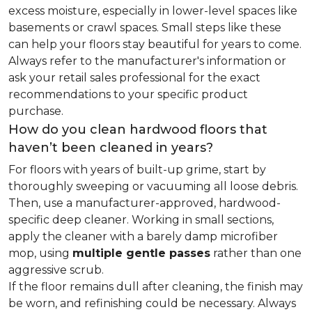
excess moisture, especially in lower-level spaces like
basements or crawl spaces. Small steps like these
can help your floors stay beautiful for years to come.
Always refer to the manufacturer's information or
ask your retail sales professional for the exact
recommendations to your specific product
purchase.
How do you clean hardwood floors that
haven’t been cleaned in years?
For floors with years of built-up grime, start by
thoroughly sweeping or vacuuming all loose debris.
Then, use a manufacturer-approved, hardwood-
specific deep cleaner. Working in small sections,
apply the cleaner with a barely damp microfiber
mop, using
multiple gentle passes
rather than one
aggressive scrub.
If the floor remains dull after cleaning, the finish may
be worn, and refinishing could be necessary. Always