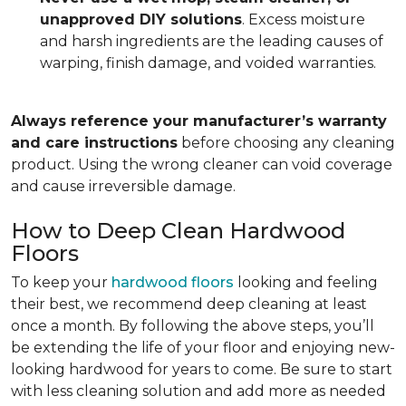
unapproved DIY solutions
. Excess moisture
and harsh ingredients are the leading causes of
warping, finish damage, and voided warranties.
Always reference your manufacturer’s warranty
and care instructions
before choosing any cleaning
product. Using the wrong cleaner can void coverage
and cause irreversible damage.
How to Deep Clean Hardwood
Floors
To keep your
hardwood floors
looking and feeling
their best, we recommend deep cleaning at least
once a month. By following the above steps, you’ll
be extending the life of your floor and enjoying new-
looking hardwood for years to come. Be sure to start
with less cleaning solution and add more as needed