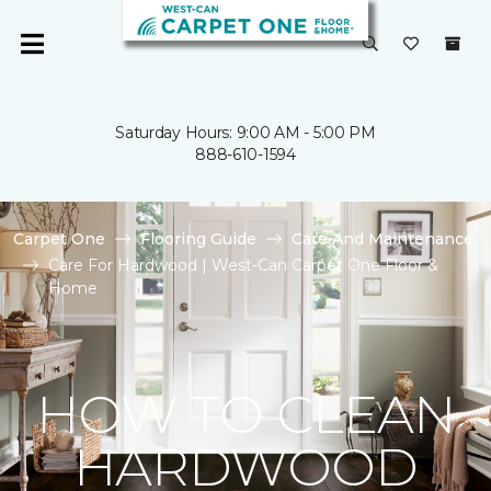
Saturday Hours: 9:00 AM - 5:00 PM
888-610-1594
Carpet One
Flooring Guide
Care And Maintenance
Care For Hardwood | West-Can Carpet One Floor &
Home
HOW TO CLEAN
HARDWOOD