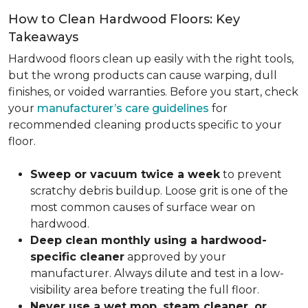
How to Clean Hardwood Floors: Key
Takeaways
Hardwood floors clean up easily with the right tools,
but the wrong products can cause warping, dull
finishes, or voided warranties. Before you start, check
your
manufacturer’s care guidelines
for
recommended cleaning products specific to your
floor.
Sweep or vacuum twice a week
to prevent
scratchy debris buildup. Loose grit is one of the
most common causes of surface wear on
hardwood.
Deep clean monthly using a hardwood-
specific cleaner
approved by your
manufacturer. Always dilute and test in a low-
visibility area before treating the full floor.
Never use a wet mop, steam cleaner, or