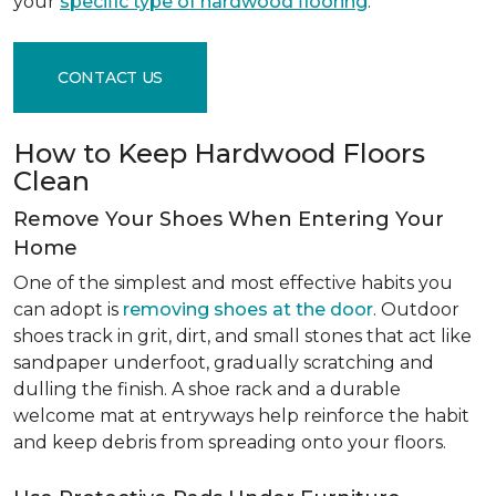
your
specific type of hardwood flooring
.
CONTACT US
How to Keep Hardwood Floors
Clean
Remove Your Shoes When Entering Your
Home
One of the simplest and most effective habits you
can adopt is
removing shoes at the door
. Outdoor
shoes track in grit, dirt, and small stones that act like
sandpaper underfoot, gradually scratching and
dulling the finish. A shoe rack and a durable
welcome mat at entryways help reinforce the habit
and keep debris from spreading onto your floors.