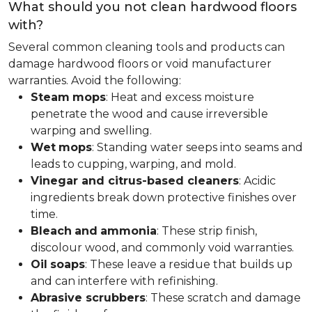
What should you not clean hardwood floors
with?
Several common cleaning tools and products can
damage hardwood floors or void manufacturer
warranties. Avoid the following:
Steam
mops
: Heat and excess moisture
penetrate the wood and cause irreversible
warping and swelling.
Wet
mops
: Standing water seeps into seams and
leads to cupping, warping, and mold.
Vinegar and citrus-based cleaners
: Acidic
ingredients break down protective finishes over
time.
Bleach
and
ammonia
: These strip finish,
discolour wood, and commonly void warranties.
Oil
soaps
: These leave a residue that builds up
and can interfere with refinishing.
Abrasive scrubbers
: These scratch and damage