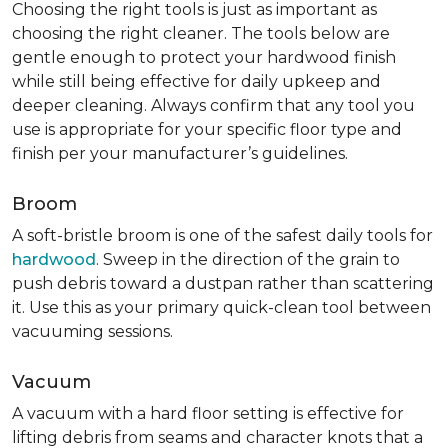
Choosing the right tools is just as important as
choosing the right cleaner. The tools below are
gentle enough to protect your hardwood finish
while still being effective for daily upkeep and
deeper cleaning. Always confirm that any tool you
use is appropriate for your specific floor type and
finish per your manufacturer’s guidelines.
Broom
A soft-bristle broom is one of the safest daily tools for
hardwood
. Sweep in the direction of the grain to
push debris toward a dustpan rather than scattering
it. Use this as your primary quick-clean tool between
vacuuming sessions.
Vacuum
A vacuum with a hard floor setting is effective for
lifting debris from seams and character knots that a