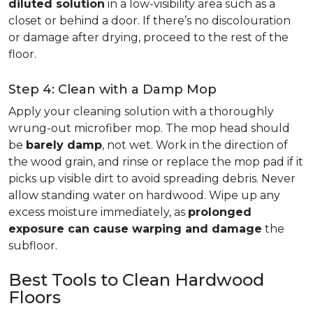
diluted solution
in a low-visibility area such as a
closet or behind a door. If there’s no discolouration
or damage after drying, proceed to the rest of the
floor.
Step 4: Clean with a Damp Mop
Apply your cleaning solution with a thoroughly
wrung-out microfiber mop. The mop head should
be
barely damp
, not wet. Work in the direction of
the wood grain, and rinse or replace the mop pad if it
picks up visible dirt to avoid spreading debris. Never
allow standing water on hardwood. Wipe up any
excess moisture immediately, as
prolonged
exposure can cause warping and damage
the
subfloor.
Best Tools to Clean Hardwood
Floors