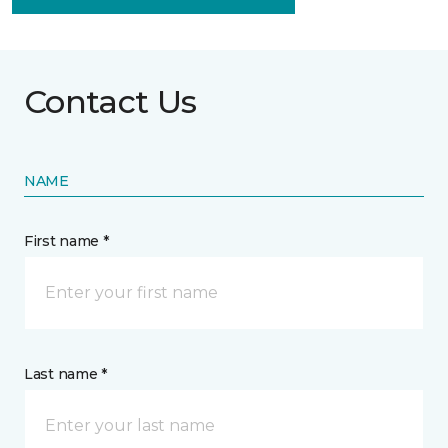
Contact Us
NAME
First name *
Last name *