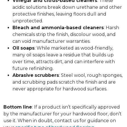
Vinegar and citrus-based cleaners
: These
acidic solutions break down urethane and other
protective finishes, leaving floors dull and
unprotected.
Bleach and ammonia-based cleaners
: Harsh
chemicals strip the finish, discolour wood, and
can void manufacturer warranties.
Oil
soaps
: While marketed as wood-friendly,
many oil soaps leave a residue that builds up
over time, attracts dirt, and can interfere with
future refinishing.
Abrasive
scrubbers
: Steel wool, rough sponges,
and scrubbing pads scratch the finish and are
never appropriate for hardwood surfaces.
Bottom
line
: If a product isn’t specifically approved
by the manufacturer for your hardwood floor, don’t
use it. When in doubt, contact us for guidance on