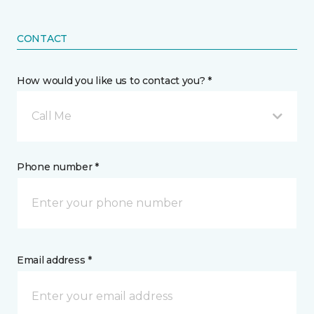
CONTACT
How would you like us to contact you? *
Call Me
Phone number *
Email address *