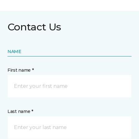
Contact Us
NAME
First name *
Last name *