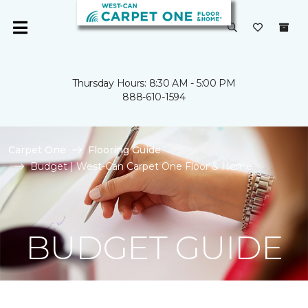
Thursday Hours: 8:30 AM - 5:00 PM
888-610-1594
Carpet One
Flooring Guide
Budget | West-Can Carpet One Floor & Home
BUDGET GUIDE