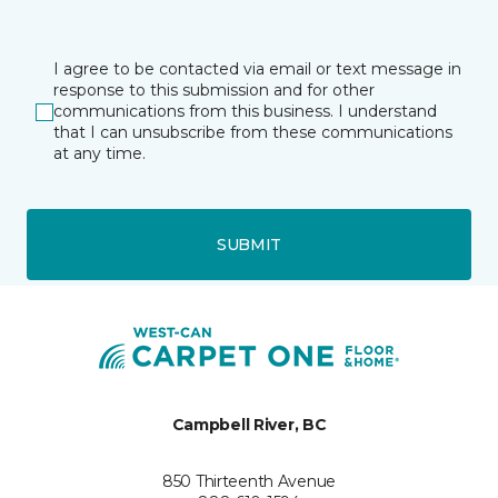
I agree to be contacted via email or text message in
response to this submission and for other
communications from this business. I understand
that I can unsubscribe from these communications
at any time.
SUBMIT
Campbell River, BC
850 Thirteenth Avenue