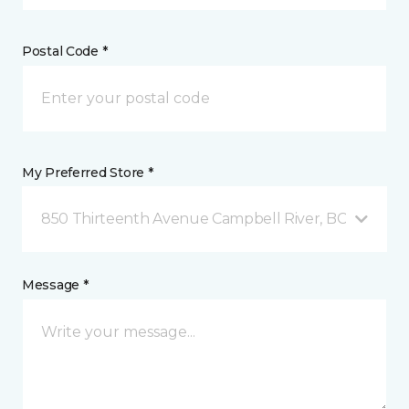
Postal Code *
My Preferred Store *
850 Thirteenth Avenue Campbell River, BC
Message *