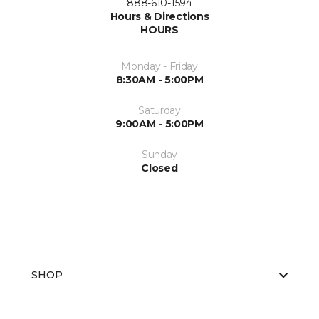
888-610-1594
Hours & Directions
HOURS
Monday - Friday
8:30AM - 5:00PM
Saturday
9:00AM - 5:00PM
Sunday
Closed
SHOP