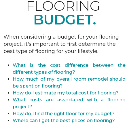
FLOORING
BUDGET.
When considering a budget for your flooring
project, it's important to first determine the
best type of flooring for your lifestyle.
What is the cost difference between the
different types of flooring?
How much of my overall room remodel should
be spent on flooring?
How do I estimate my total cost for flooring?
What costs are associated with a flooring
project?
How do I find the right floor for my budget?
Where can I get the best prices on flooring?