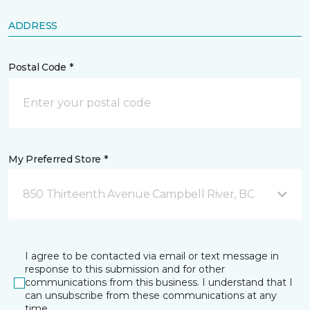
ADDRESS
Postal Code *
My Preferred Store *
850 Thirteenth Avenue Campbell River, BC
I agree to be contacted via email or text message in
response to this submission and for other
communications from this business. I understand that I
can unsubscribe from these communications at any
time.