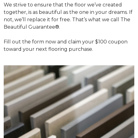
We strive to ensure that the floor we’ve created
together, is as beautiful as the one in your dreams. If
not, we’ll replace it for free. That’s what we call The
Beautiful Guarantee®.
Fill out the form now and claim your $100 coupon
toward your next flooring purchase.