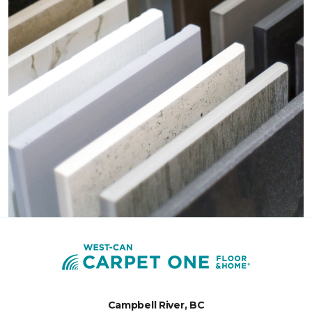
Campbell River, BC