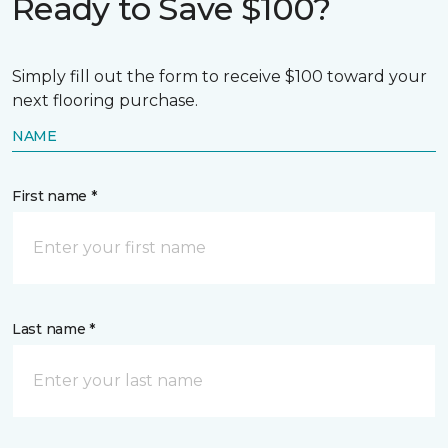
Ready to Save $100?
Simply fill out the form to receive $100 toward your
next flooring purchase.
NAME
First name *
Last name *