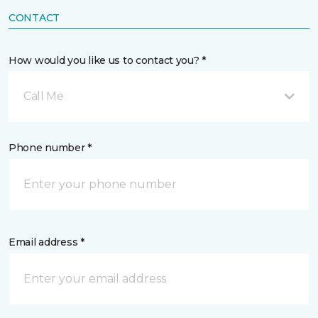
CONTACT
How would you like us to contact you? *
Call Me
Phone number *
Email address *