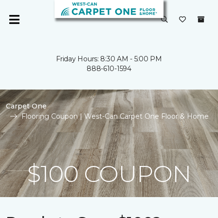
Friday Hours: 8:30 AM - 5:00 PM
888-610-1594
Carpet One
Flooring Coupon | West-Can Carpet One Floor & Home
$100 COUPON