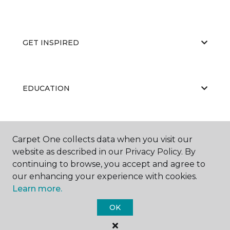
GET INSPIRED
EDUCATION
ABOUT US
Carpet One collects data when you visit our
website as described in our Privacy Policy. By
continuing to browse, you accept and agree to
our enhancing your experience with cookies.
Learn more.
OK
©
2026
Carpet One Floor & Home.
All Rights Reserved