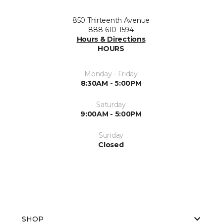
850 Thirteenth Avenue
888-610-1594
Hours & Directions
HOURS
Monday - Friday
8:30AM - 5:00PM
Saturday
9:00AM - 5:00PM
Sunday
Closed
SHOP