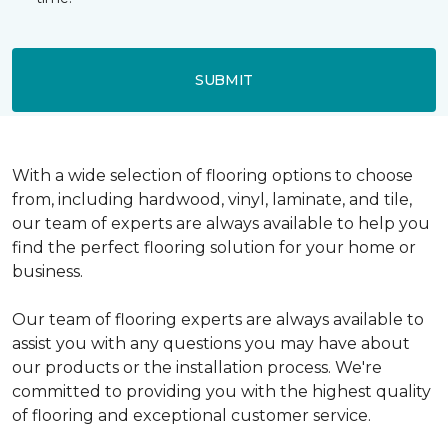
SUBMIT
With a wide selection of flooring options to choose
from, including hardwood, vinyl, laminate, and tile,
our team of experts are always available to help you
find the perfect flooring solution for your home or
business.
Our team of flooring experts are always available to
assist you with any questions you may have about
our products or the installation process. We're
committed to providing you with the highest quality
of flooring and exceptional customer service.