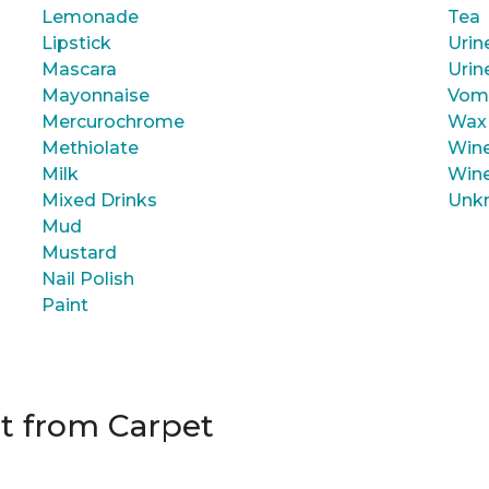
Lemonade
Tea
Lipstick
Urin
Mascara
Urin
Mayonnaise
Vom
Mercurochrome
Wax
Methiolate
Wine
Milk
Wine
Mixed Drinks
Unk
Mud
Mustard
Nail Polish
Paint
t from Carpet