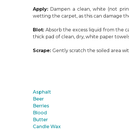
Apply:
Dampen a clean, white (not print
wetting the carpet, as this can damage th
Blot:
Absorb the excess liquid from the ca
thick pad of clean, dry, white paper towel
Scrape:
Gently scratch the soiled area w
Asphalt
Beer
Berries
Blood
Butter
Candle Wax