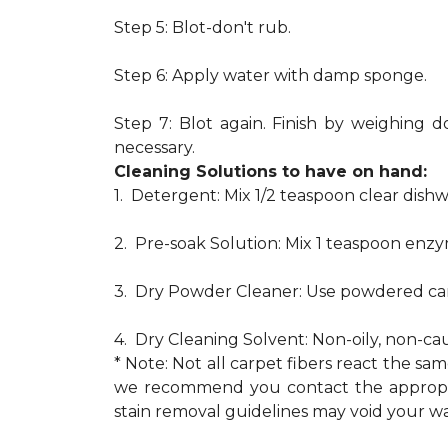
Step 5: Blot-don't rub.
Step 6: Apply water with damp sponge.
Step 7: Blot again. Finish by weighing d
necessary.
Cleaning Solutions to have on hand:
1. Detergent: Mix 1/2 teaspoon clear dis
2. Pre-soak Solution: Mix 1 teaspoon enzy
3. Dry Powder Cleaner: Use powdered car
4. Dry Cleaning Solvent: Non-oily, non-ca
* Note: Not all carpet fibers react the s
we recommend you contact the appropria
stain removal guidelines may void your wa