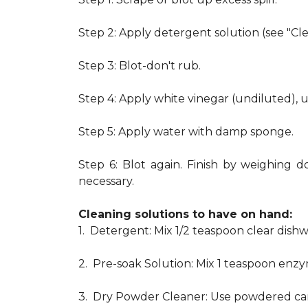
Step 2: Apply detergent solution (see "Cl
Step 3: Blot-don't rub.
Step 4: Apply white vinegar (undiluted), 
Step 5: Apply water with damp sponge.
Step 6: Blot again. Finish by weighing d
necessary.
Cleaning solutions to have on hand:
1. Detergent: Mix 1/2 teaspoon clear dis
2. Pre-soak Solution: Mix 1 teaspoon enzy
3. Dry Powder Cleaner: Use powdered car