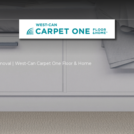
moval | West-Can Carpet One Floor & Home