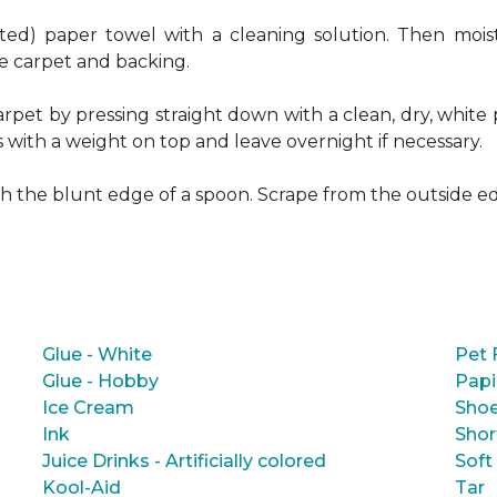
ed) paper towel with a cleaning solution. Then moist
e carpet and backing.
rpet by pressing straight down with a clean, dry, white 
s with a weight on top and leave overnight if necessary.
ith the blunt edge of a spoon. Scrape from the outside e
Glue - White
Pet 
Glue - Hobby
Papi
Ice Cream
Shoe
Ink
Shor
Juice Drinks - Artificially colored
Soft
Kool-Aid
Tar