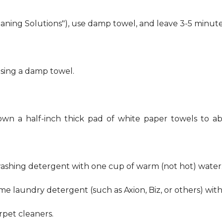
eaning Solutions"), use damp towel, and leave 3-5 minute
using a damp towel.
own a half-inch thick pad of white paper towels to ab
hwashing detergent with one cup of warm (not hot) water
me laundry detergent (such as Axion, Biz, or others) wit
pet cleaners.