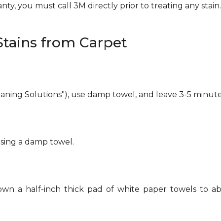
ty, you must call 3M directly prior to treating any stain. 
tains from Carpet
eaning Solutions"), use damp towel, and leave 3-5 minute
using a damp towel.
own a half-inch thick pad of white paper towels to ab