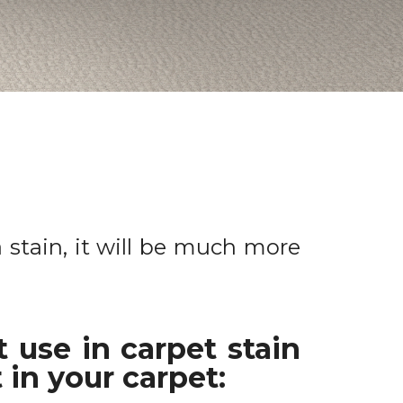
a stain, it will be much more
 use in carpet stain
 in your carpet: