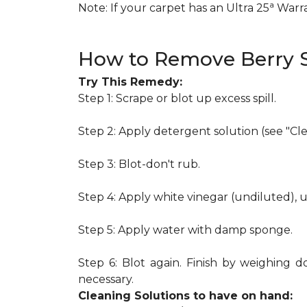
a
Note: If your carpet has an Ultra 25
Warran
How to Remove Berry S
Try This Remedy:
Step 1: Scrape or blot up excess spill.
Step 2: Apply detergent solution (see "Cl
Step 3: Blot-don't rub.
Step 4: Apply white vinegar (undiluted), 
Step 5: Apply water with damp sponge.
Step 6: Blot again. Finish by weighing d
necessary.
Cleaning Solutions to have on hand: