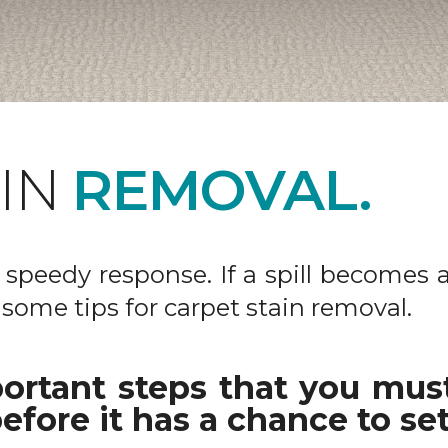
AIN
REMOVAL.
 a speedy response. If a spill becomes 
 some tips for carpet stain removal.
ortant steps that you must
efore it has a chance to set