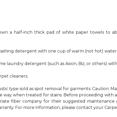
own a half-inch thick pad of white paper towels to ab
hwashing detergent with one cup of warm (not hot) water
me laundry detergent (such as Axion, Biz, or others) wit
pet cleaners.
ustic type sold as spot removal for garments. Caution: M
ame way when treated for stains. Before proceeding with
te fiber company for their suggested maintenance gui
rranty. For more information, please contact your Carpet