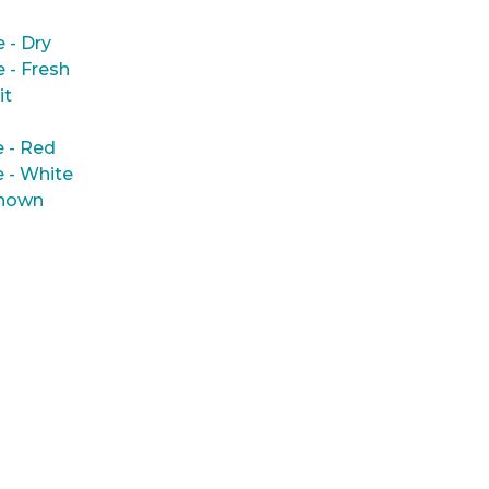
e - Dry
e - Fresh
it
 - Red
 - White
nown