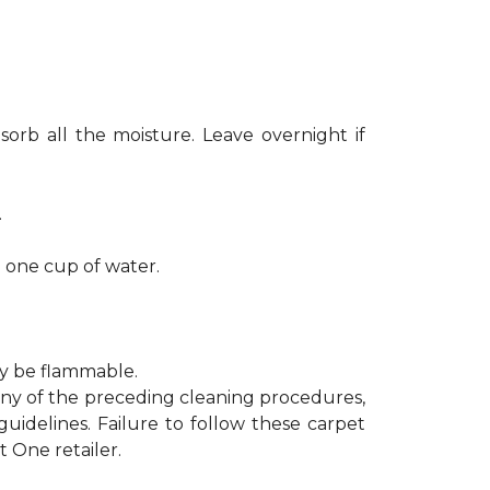
sorb all the moisture. Leave overnight if
.
h one cup of water.
ay be flammable.
 any of the preceding cleaning procedures,
delines. Failure to follow these carpet
 One retailer.