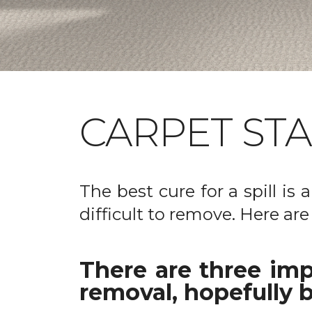
CARPET ST
The best cure for a spill is
difficult to remove. Here are
There are three imp
removal, hopefully b