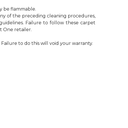
ay be flammable.
 any of the preceding cleaning procedures,
delines. Failure to follow these carpet
 One retailer.
Failure to do this will void your warranty.