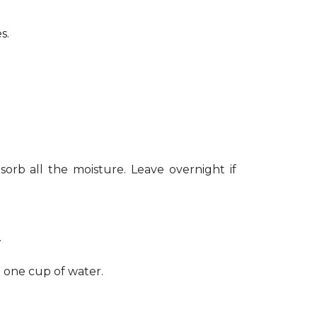
s.
sorb all the moisture. Leave overnight if
.
h one cup of water.