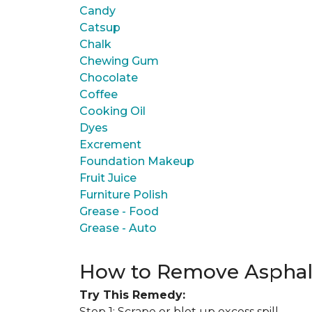
Candy
Catsup
Chalk
Chewing Gum
Chocolate
Coffee
Cooking Oil
Dyes
Excrement
Foundation Makeup
Fruit Juice
Furniture Polish
Grease - Food
Grease - Auto
How to Remove Asphal
Try This Remedy:
Step 1: Scrape or blot up excess spill.