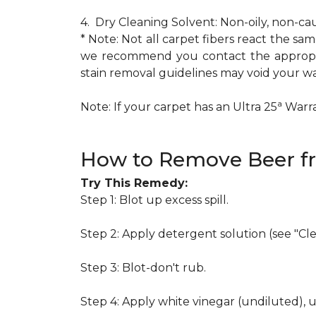
4. Dry Cleaning Solvent: Non-oily, non-ca
* Note: Not all carpet fibers react the s
we recommend you contact the appropria
stain removal guidelines may void your wa
a
Note: If your carpet has an Ultra 25
Warran
How to Remove Beer f
Try This Remedy:
Step 1: Blot up excess spill.
Step 2: Apply detergent solution (see "Cl
Step 3: Blot-don't rub.
Step 4: Apply white vinegar (undiluted), 