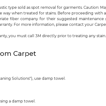
ustic type sold as spot removal for garments. Caution: M
ame way when treated for stains. Before proceeding with
te fiber company for their suggested maintenance gui
rranty. For more information, please contact your Carpet
ty, you must call 3M directly prior to treating any stain. 
rom Carpet
eaning Solutions"), use damp towel.
using a damp towel.