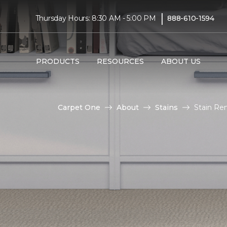
|
Thursday Hours: 8:30 AM - 5:00 PM
888-610-1594
PRODUCTS
RESOURCES
ABOUT US
Carpet One
About
Stains
Stain Re