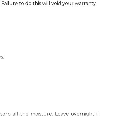
Failure to do this will void your warranty.
s.
sorb all the moisture. Leave overnight if