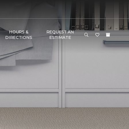
HOURS &
REQUEST AN
DIRECTIONS
ESTIMATE