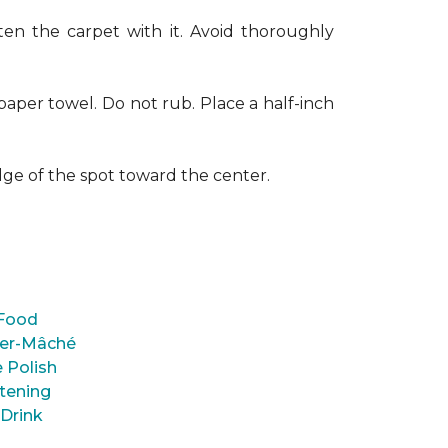
en the carpet with it. Avoid thoroughly
paper towel. Do not rub. Place a half-inch
dge of the spot toward the center.
Food
er-Mâché
 Polish
tening
 Drink