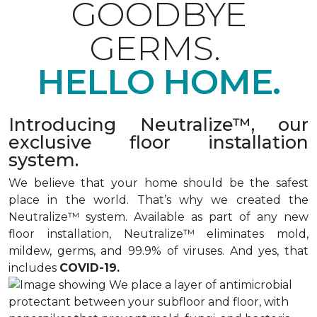
GOODBYE
GERMS.
HELLO HOME.
Introducing Neutralize™, our
exclusive floor installation
system.
We believe that your home should be the safest
place in the world. That’s why we created the
Neutralize™ system. Available as part of any new
floor installation, Neutralize™ eliminates mold,
mildew, germs, and 99.9% of viruses. And yes, that
includes
COVID-19.