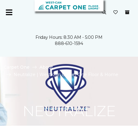
Friday Hours: 8:30 AM - 5:00 PM
888-610-1594
Carpet One
About
Neutralize | West-Can Carpet One Floor & Home
NEUTRALIZE