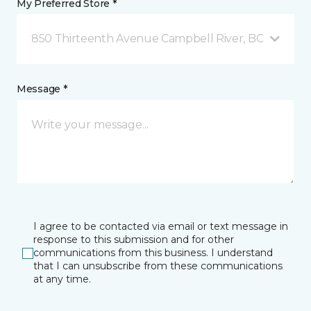
My Preferred Store *
850 Thirteenth Avenue Campbell River, BC
Message *
I agree to be contacted via email or text message in
response to this submission and for other
communications from this business. I understand
that I can unsubscribe from these communications
at any time.