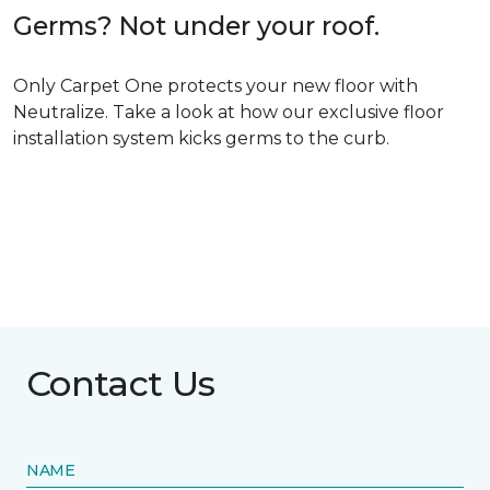
Germs? Not under your roof.
Only Carpet One protects your new floor with
Neutralize. Take a look at how our exclusive floor
installation system kicks germs to the curb.
Contact Us
NAME