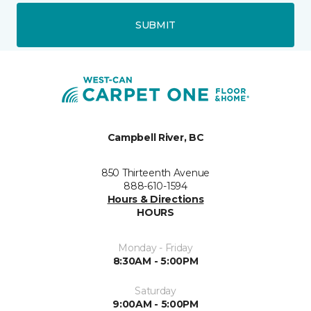
SUBMIT
Campbell River, BC
850 Thirteenth Avenue
888-610-1594
Hours & Directions
HOURS
Monday - Friday
8:30AM - 5:00PM
Saturday
9:00AM - 5:00PM