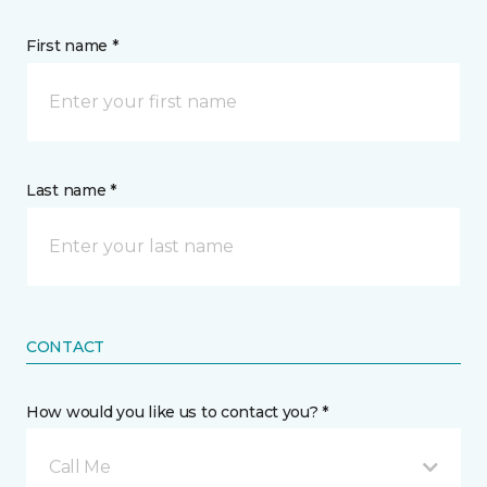
First name *
Last name *
CONTACT
How would you like us to contact you? *
Call Me