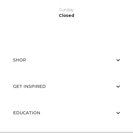
Sunday
Closed
SHOP
GET INSPIRED
EDUCATION