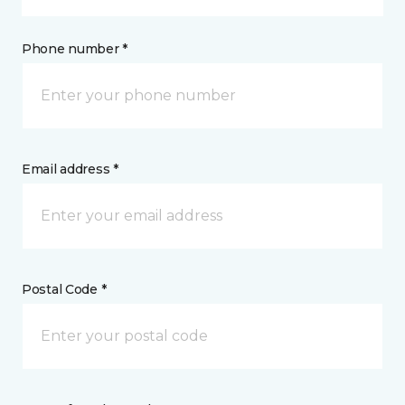
Phone number *
Email address *
Postal Code *