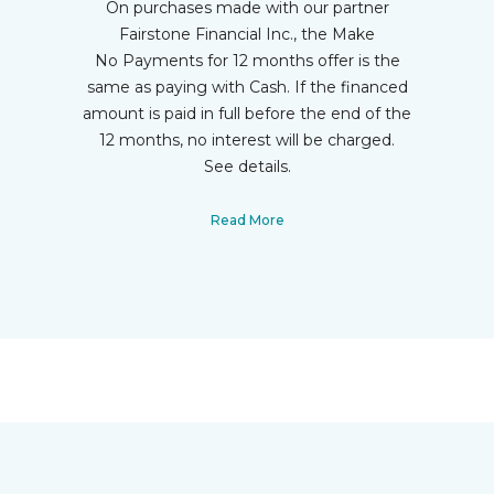
On purchases made with our partner
Fairstone Financial Inc., the Make
No Payments for 12 months offer is the
same as paying with Cash. If the financed
amount is paid in full before the end of the
12 months, no interest will be charged.
See details.
Read More