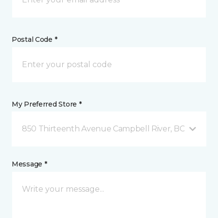
Postal Code *
My Preferred Store *
850 Thirteenth Avenue Campbell River, BC
Message *