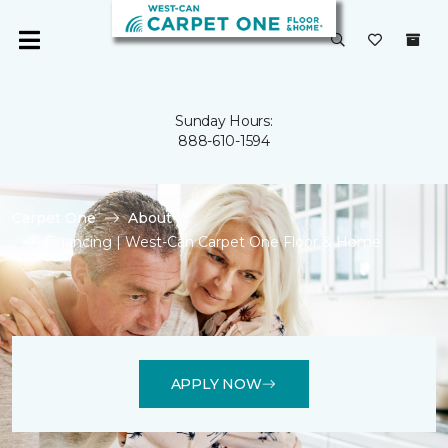
Sunday Hours:
888-610-1594
Carpet One
About
Financing | West-Can Carpet One Floor & Home
APPLY NOW