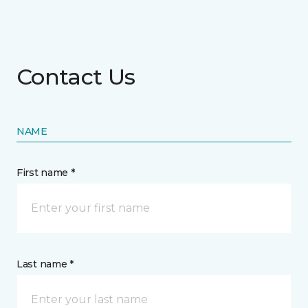
Contact Us
NAME
First name *
Last name *