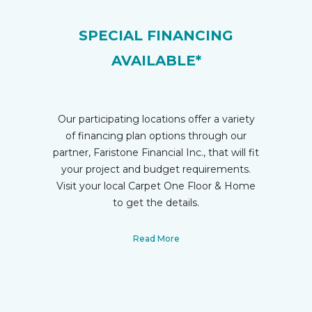
SPECIAL FINANCING
AVAILABLE*
Our participating locations offer a variety
of financing plan options through our
partner, Faristone Financial Inc., that will fit
your project and budget requirements.
Visit your local Carpet One Floor & Home
to get the details.
Read More