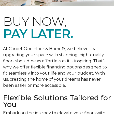
BUY NOW,
PAY LATER.
At Carpet One Floor & Home®, we believe that
upgrading your space with stunning, high-quality
floors should be as effortless as it is inspiring. That’s
why we offer flexible financing options designed to
fit seamlessly into your life and your budget. With
us, creating the home of your dreams has never
been easier or more accessible.
Flexible Solutions Tailored for
You
Embark on the journey to elevate your floors with