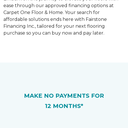
ease through our approved financing options at
Carpet One Floor & Home. Your search for
affordable solutions ends here with Fairstone
Financing Inc., tailored for your next flooring
purchase so you can buy now and pay later.
MAKE NO PAYMENTS FOR
12 MONTHS*