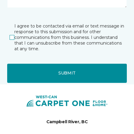
I agree to be contacted via email or text message in
response to this submission and for other
communications from this business. I understand
that I can unsubscribe from these communications
at any time.
SUBMIT
Campbell River, BC