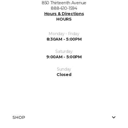
850 Thirteenth Avenue
888-610-1594
Hours & Directions
HOURS
Monday - Friday
8:30AM - 5:00PM
Saturday
9:00AM - 5:00PM
Sunday
Closed
SHOP