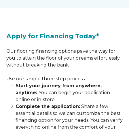
Apply for Financing Today*
Our flooring financing options pave the way for
you to attain the floor of your dreams effortlessly,
without breaking the bank.
Use our simple three step process:
Start your journey from anywhere,
anytime:
You can begin your application
online or in-store.
Complete the application:
Share a few
essential details so we can customize the best
financing option for your needs. You can verify
everything online from the comfort of your