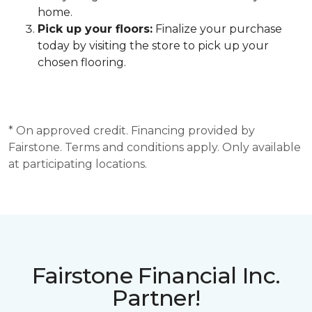
home.
Pick up your floors:
Finalize your purchase
today by visiting the store to pick up your
chosen flooring.
* On approved credit. Financing provided by
Fairstone. Terms and conditions apply. Only available
at participating locations.
Fairstone Financial Inc.
Partner!