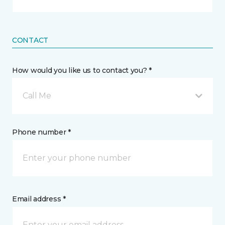
CONTACT
How would you like us to contact you? *
Call Me
Phone number *
Email address *