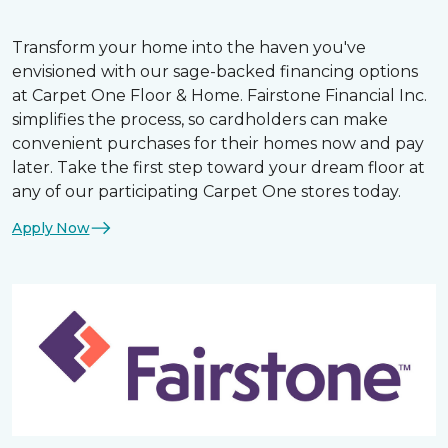
Transform your home into the haven you've
envisioned with our sage-backed financing options
at Carpet One Floor & Home. Fairstone Financial Inc.
simplifies the process, so cardholders can make
convenient purchases for their homes now and pay
later. Take the first step toward your dream floor at
any of our participating Carpet One stores today.
Apply Now