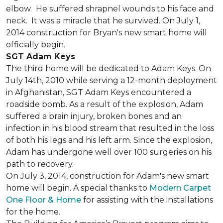
elbow. He suffered shrapnel wounds to his face and
neck. It was a miracle that he survived. On July 1,
2014 construction for Bryan's new smart home will
officially begin.
SGT Adam Keys
The third home will be dedicated to Adam Keys. On
July 14th, 2010 while serving a 12-month deployment
in Afghanistan, SGT Adam Keys encountered a
roadside bomb. As a result of the explosion, Adam
suffered a brain injury, broken bones and an
infection in his blood stream that resulted in the loss
of both his legs and his left arm. Since the explosion,
Adam has undergone well over 100 surgeries on his
path to recovery.
On July 3, 2014, construction for Adam's new smart
home will begin. A special thanks to
Modern Carpet
One Floor & Home
for assisting with the installations
for the home.