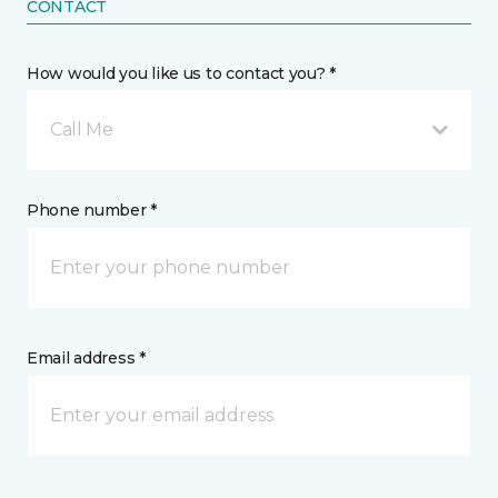
CONTACT
How would you like us to contact you? *
Call Me
Phone number *
Email address *