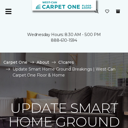
Wednesday Hours: 8:30 AM - 5:00 PM
888-610-1594
Carpet One
About
C1cares
Update Smart Home Ground Breakings | West-Can
Carpet One Floor & Home
UPDATE SMART
HOME GROUND