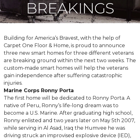
BREAKINGS
Building for America’s Bravest, with the help of
Carpet One Floor & Home, is proud to announce
three new smart homes for three different veterans
are breaking ground within the next two weeks. The
custom-made smart homes will help the veterans
gain independence after suffering catastrophic
injuries.
Marine Corps Ronny Porta
The first home will be dedicated to Ronny Porta. A
native of Peru, Ronny’s life-long dream was to
become a U.S. Marine. After graduating high school,
Ronny enlisted and two years later on May 5th 2007,
while serving in Al Asad, Iraq the Humvee he was
driving struck an improvised explosive device (IED),