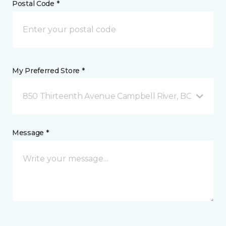
Postal Code *
My Preferred Store *
850 Thirteenth Avenue Campbell River, BC
Message *