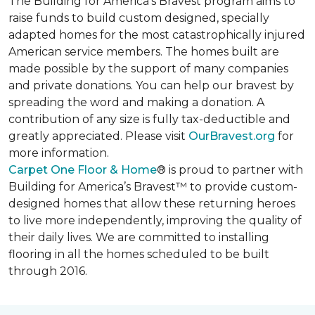
The Building for America’s Bravest program aims to
raise funds to build custom designed, specially
adapted homes for the most catastrophically injured
American service members. The homes built are
made possible by the support of many companies
and private donations. You can help our bravest by
spreading the word and making a donation. A
contribution of any size is fully tax-deductible and
greatly appreciated. Please visit
OurBravest.org
for
more information.
Carpet One Floor & Home
® is proud to partner with
Building for America’s Bravest™ to provide custom-
designed homes that allow these returning heroes
to live more independently, improving the quality of
their daily lives. We are committed to installing
flooring in all the homes scheduled to be built
through 2016.