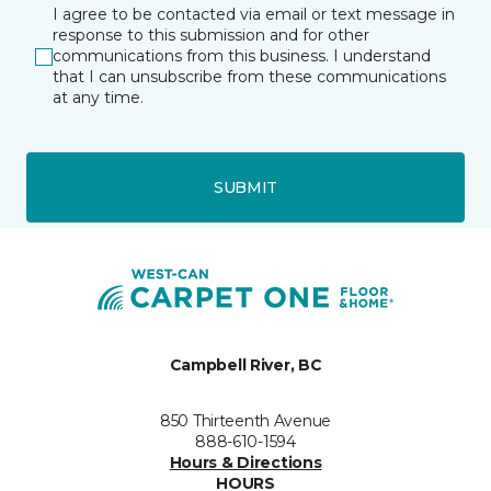
I agree to be contacted via email or text message in
response to this submission and for other
communications from this business. I understand
that I can unsubscribe from these communications
at any time.
SUBMIT
Campbell River, BC
850 Thirteenth Avenue
888-610-1594
Hours & Directions
HOURS