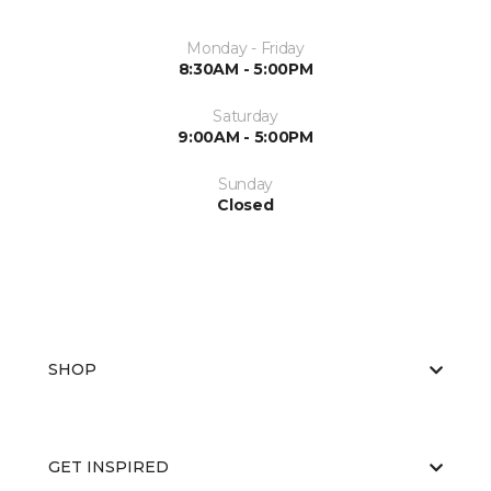
Monday - Friday
8:30AM - 5:00PM
Saturday
9:00AM - 5:00PM
Sunday
Closed
SHOP
GET INSPIRED