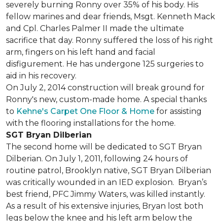
severely burning Ronny over 35% of his body. His
fellow marines and dear friends, Msgt. Kenneth Mack
and Cpl. Charles Palmer II made the ultimate
sacrifice that day. Ronny suffered the loss of his right
arm, fingers on his left hand and facial
disfigurement. He has undergone 125 surgeries to
aid in his recovery.
On July 2, 2014 construction will break ground for
Ronny's new, custom-made home. A special thanks
to
Kehne's Carpet One Floor & Home
for assisting
with the flooring installations for the home.
SGT Bryan Dilberian
The second home will be dedicated to SGT Bryan
Dilberian. On July 1, 2011, following 24 hours of
routine patrol, Brooklyn native, SGT Bryan Dilberian
was critically wounded in an IED explosion. Bryan’s
best friend, PFC Jimmy Waters, was killed instantly.
As a result of his extensive injuries, Bryan lost both
legs below the knee and his left arm below the