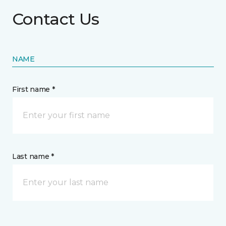
Contact Us
NAME
First name *
Last name *