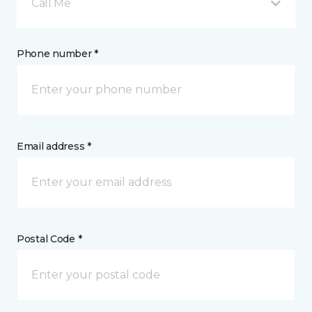
Call Me
Phone number *
Email address *
Postal Code *