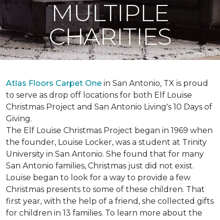
MULTIPLE
CHARITIES
Atlas Floors Carpet One
in San Antonio, TX is proud
to serve as drop off locations for both Elf Louise
Christmas Project and San Antonio Living's 10 Days of
Giving.
The Elf Louise Christmas Project began in 1969 when
the founder, Louise Locker, was a student at Trinity
University in San Antonio. She found that for many
San Antonio families, Christmas just did not exist.
Louise began to look for a way to provide a few
Christmas presents to some of these children. That
first year, with the help of a friend, she collected gifts
for children in 13 families. To learn more about the