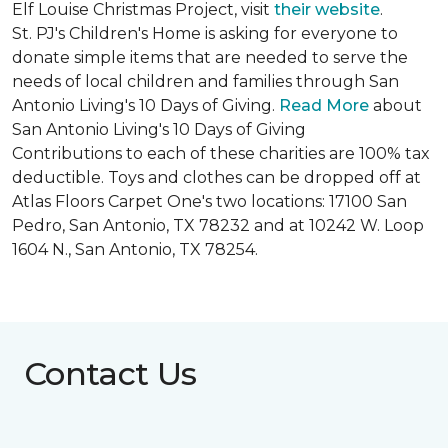
Elf Louise Christmas Project, visit
their website
.
St. PJ's Children's Home is asking for everyone to
donate simple items that are needed to serve the
needs of local children and families through San
Antonio Living's 10 Days of Giving.
Read More
about
San Antonio Living's 10 Days of Giving
Contributions to each of these charities are 100% tax
deductible. Toys and clothes can be dropped off at
Atlas Floors Carpet One's two locations: 17100 San
Pedro, San Antonio, TX 78232 and at 10242 W. Loop
1604 N., San Antonio, TX 78254.
Contact Us