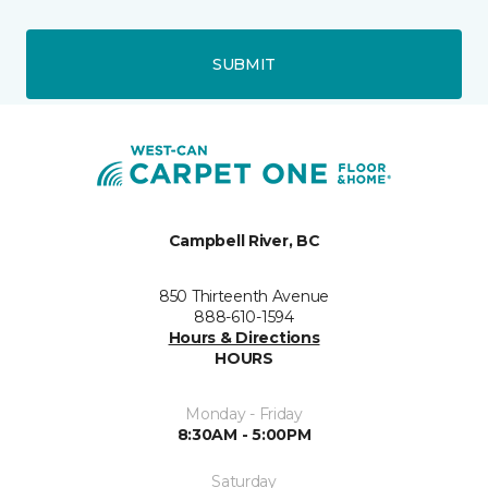
SUBMIT
Campbell River, BC
850 Thirteenth Avenue
888-610-1594
Hours & Directions
HOURS
Monday - Friday
8:30AM - 5:00PM
Saturday