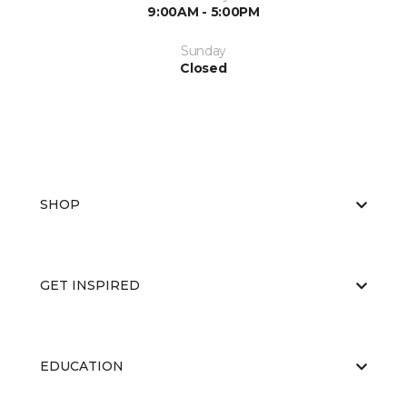
9:00AM - 5:00PM
Sunday
Closed
SHOP
GET INSPIRED
EDUCATION