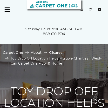
Saturday Hours: 9:00 AM - 5:00 PM
888-610-1594
Carpet One
About
C1cares
Toy Drop Off Location Helps Multiple Charities | West-
Can Carpet One Floor & Home
TOY DROP OFF
LOCATION HELPS