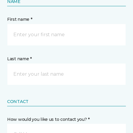
NAME
First name *
Last name *
CONTACT
How would you like us to contact you? *