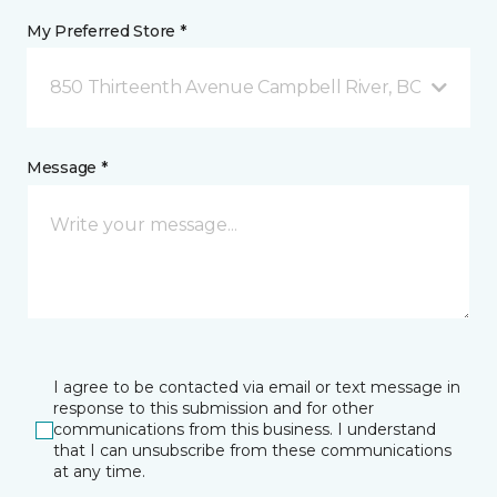
My Preferred Store *
850 Thirteenth Avenue Campbell River, BC
Message *
I agree to be contacted via email or text message in
response to this submission and for other
communications from this business. I understand
that I can unsubscribe from these communications
at any time.