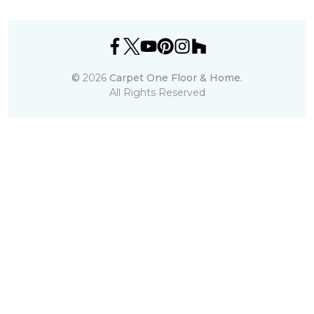
©
2026
Carpet One Floor & Home.
All Rights Reserved