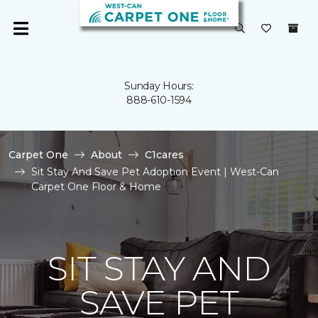
Sunday Hours:
888-610-1594
Carpet One
About
C1cares
Sit Stay And Save Pet Adoption Event | West-Can
Carpet One Floor & Home
SIT STAY AND
SAVE PET