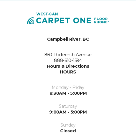
Campbell River, BC
850 Thirteenth Avenue
888-610-1594
Hours & Directions
HOURS
Monday - Friday
8:30AM - 5:00PM
Saturday
9:00AM - 5:00PM
Sunday
Closed