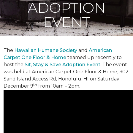
ADOPTION
EVENT
The
Hawaiian Humane Society
and
American
Carpet One Floor & Home
teamed up recently to
host the
Sit, Stay & Save Adoption Event
. The event
was held at American Carpet One Floor & Home, 302
Sand Island Access Rd, Honolulu, HI on Saturday
th
December 9
from 10am – 2pm.