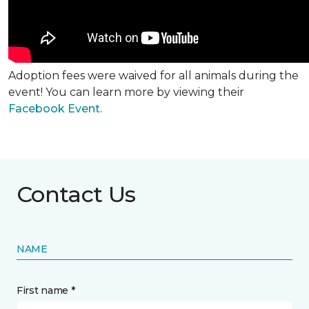
Adoption fees were waived for all animals during the
event! You can learn more by viewing their
Facebook Event.
Contact Us
NAME
First name *