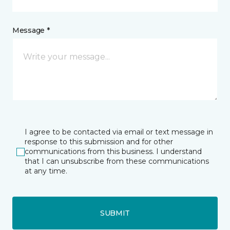
Message *
I agree to be contacted via email or text message in
response to this submission and for other
communications from this business. I understand
that I can unsubscribe from these communications
at any time.
SUBMIT