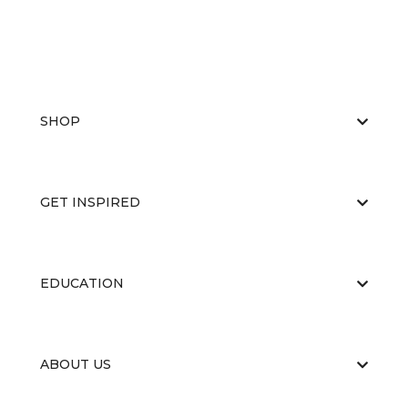
SHOP
GET INSPIRED
EDUCATION
ABOUT US