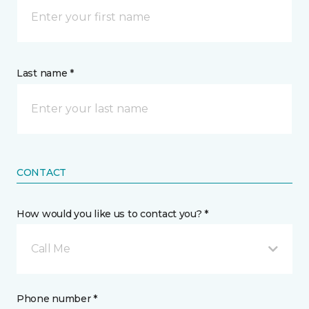
Last name *
CONTACT
How would you like us to contact you? *
Call Me
Phone number *