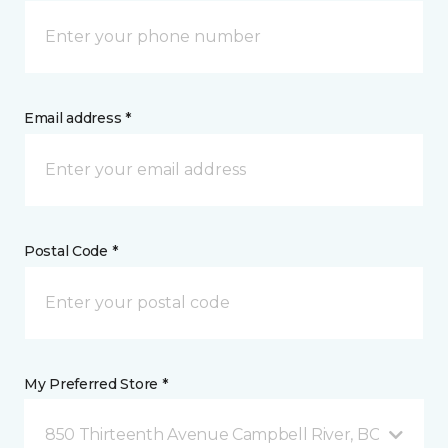
Email address *
Postal Code *
My Preferred Store *
850 Thirteenth Avenue Campbell River, BC