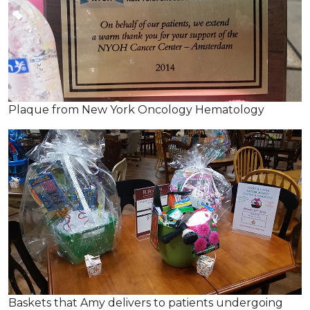
Plaque from New York Oncology Hematology
Baskets that Amy delivers to patients undergoing