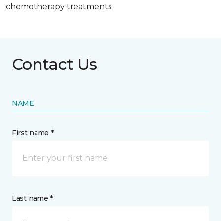
chemotherapy treatments.
Contact Us
NAME
First name *
Last name *