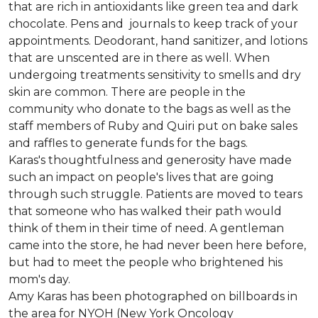
that are rich in antioxidants like green tea and dark
chocolate. Pens and journals to keep track of your
appointments. Deodorant, hand sanitizer, and lotions
that are unscented are in there as well. When
undergoing treatments sensitivity to smells and dry
skin are common. There are people in the
community who donate to the bags as well as the
staff members of Ruby and Quiri put on bake sales
and raffles to generate funds for the bags.
Karas's thoughtfulness and generosity have made
such an impact on people's lives that are going
through such struggle. Patients are moved to tears
that someone who has walked their path would
think of them in their time of need. A gentleman
came into the store, he had never been here before,
but had to meet the people who brightened his
mom's day.
Amy Karas has been photographed
on
billboards in
the area for NYOH (New York Oncology