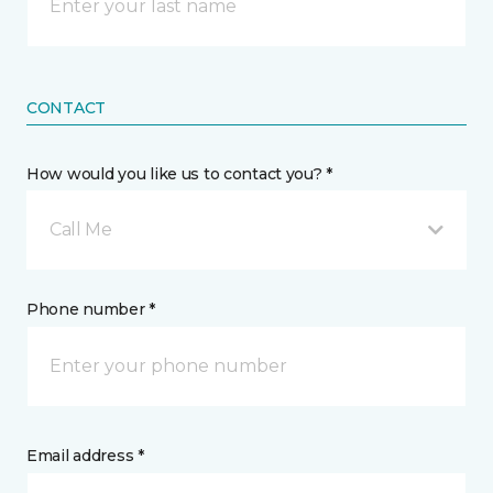
CONTACT
How would you like us to contact you? *
Call Me
Phone number *
Email address *