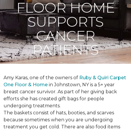
FLOOR HOME
SUPPORTS
CANCER
PATIENTS
Amy Karas, one of the owners of
Ruby & Quiri Carpet
One Floor & Home
in Johnstown, NY is a 5+ year
breast cancer survivor. As part of her giving back
efforts she has created gift bags for people
undergoing treatments.
The baskets consist of hats, booties, and scarves
because sometimes when you are undergoing
treatment you get cold. There are also food items