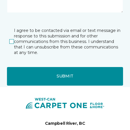
I agree to be contacted via email or text message in
response to this submission and for other
communications from this business. I understand
that I can unsubscribe from these communications
at any time.
SUBMIT
Campbell River, BC