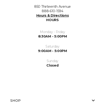
850 Thirteenth Avenue
888-610-1594
Hours & Directions
HOURS
Monday - Friday
8:30AM - 5:00PM
Saturday
9:00AM - 5:00PM
Sunday
Closed
SHOP