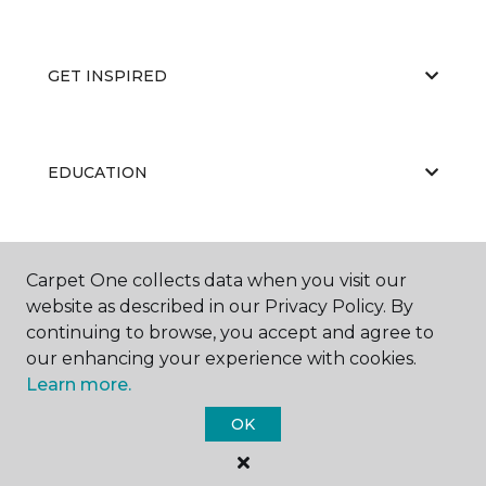
GET INSPIRED
EDUCATION
ABOUT US
Carpet One collects data when you visit our
website as described in our Privacy Policy. By
continuing to browse, you accept and agree to
our enhancing your experience with cookies.
Learn more.
OK
©
2026
Carpet One Floor & Home.
All Rights Reserved