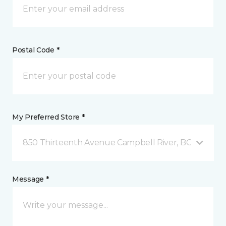
Postal Code *
My Preferred Store *
850 Thirteenth Avenue Campbell River, BC
Message *