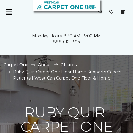
Monday Hours: 8:30 AM - 5:00 PM
888-610-1594
Carpet One
About
C1cares
Ruby Quiri Carpet One Floor Home Supports Cancer
Patients | West-Can Carpet One Floor & Home
RUBY QUIRI
CARPET ONE