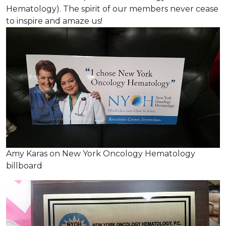
Hematology). The spirit of our members never cease
to inspire and amaze us!
Amy Karas on New York Oncology Hematology
billboard