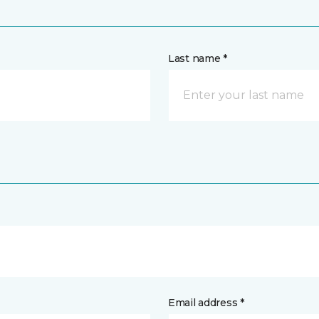
Last name *
Email address *