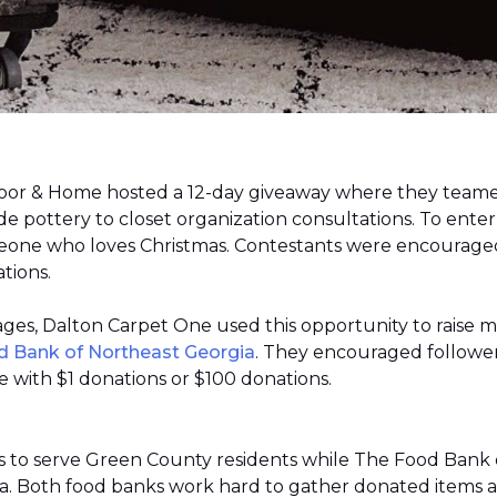
loor & Home hosted a 12-day giveaway where they teamed
 pottery to closet organization consultations. To enter
meone who loves Christmas. Contestants were encouraged
ations.
 pages, Dalton Carpet One used this opportunity to raise 
d Bank of Northeast Georgia
. They encouraged follower
 with $1 donations or $100 donations.
s to serve Green County residents while The Food Bank 
ea. Both food banks work hard to gather donated items a