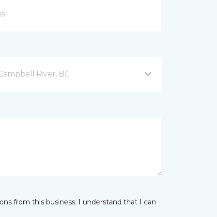
Campbell River, BC
ns from this business. I understand that I can