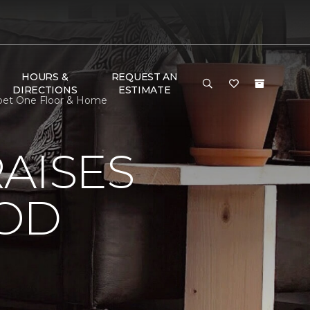
HOURS &
REQUEST AN
DIRECTIONS
ESTIMATE
rpet One Floor & Home
AISES
OOD