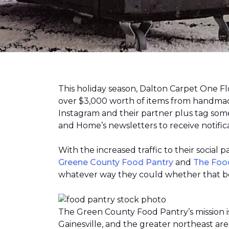
This holiday season, Dalton Carpet One F
over $3,000 worth of items from handmade
Instagram and their partner plus tag so
and Home’s newsletters to receive notific
With the increased traffic to their social
Greene County Food Pantry
and
The Foo
whatever way they could whether that be
The Green County Food Pantry’s mission i
Gainesville, and the greater northeast ar