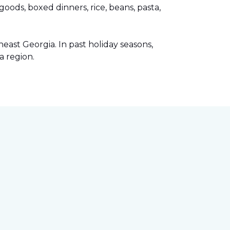
ods, boxed dinners, rice, beans, pasta,
ast Georgia. In past holiday seasons,
a region.