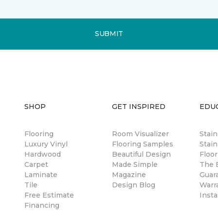
SUBMIT
SHOP
GET INSPIRED
EDU
Flooring
Room Visualizer
Stai
Luxury Vinyl
Flooring Samples
Stain
Hardwood
Beautiful Design
Floor
Carpet
Made Simple
The B
Laminate
Magazine
Guar
Tile
Design Blog
Warr
Free Estimate
Insta
Financing