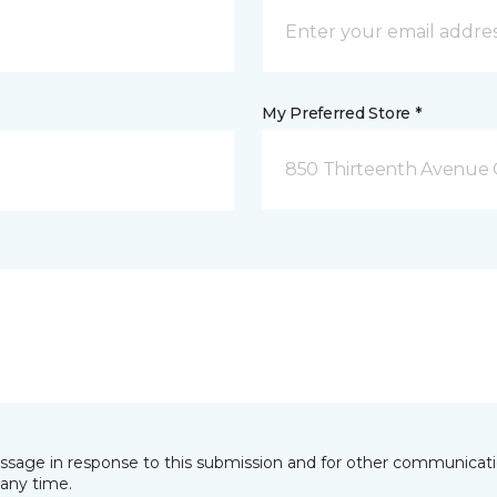
My Preferred Store *
850 Thirteenth Avenue 
essage in response to this submission and for other communicatio
any time.