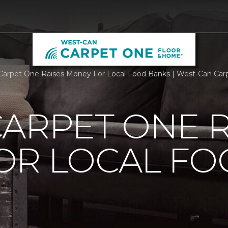
Carpet One Raises Money For Local Food Banks | West-Can Ca
ARPET ONE R
OR LOCAL F