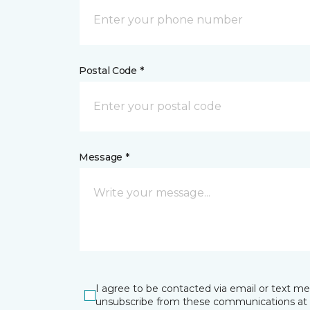
Postal Code *
Message *
I agree to be contacted via email or text m
unsubscribe from these communications at 