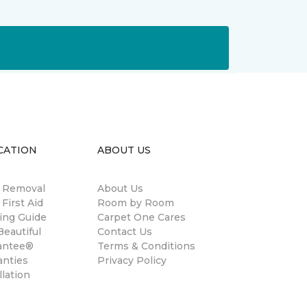
CATION
ABOUT US
n Removal
About Us
 First Aid
Room by Room
ing Guide
Carpet One Cares
eautiful
Contact Us
antee®
Terms & Conditions
anties
Privacy Policy
llation