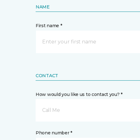
NAME
First name *
CONTACT
How would you like us to contact you? *
Call Me
Phone number *