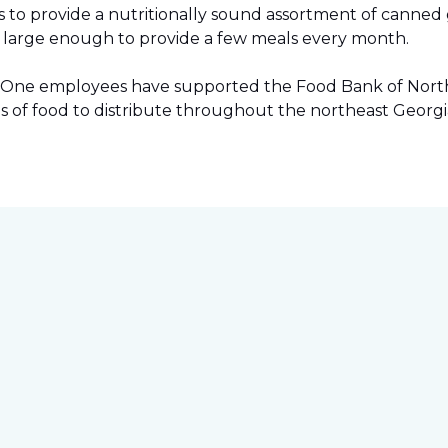
to provide a nutritionally sound assortment of canned go
ies large enough to provide a few meals every month.
pet One employees have supported the Food Bank of Northe
s of food to distribute throughout the northeast Georgi