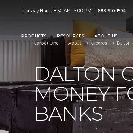
|
Thursday Hours: 8:30 AM - 5:00 PM
888-610-1594
PRODUCTS
RESOURCES
ABOUT US
Carpet One
About
C1cares
Dalton 
DALTON C
MONEY F
BANKS