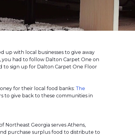
 up with local businesses to give away
, you had to follow Dalton Carpet One on
 to sign up for Dalton Carpet One Floor
money for their local food banks:
The
s to give back to these communities in
of Northeast Georgia serves Athens,
nd purchase surplus food to distribute to