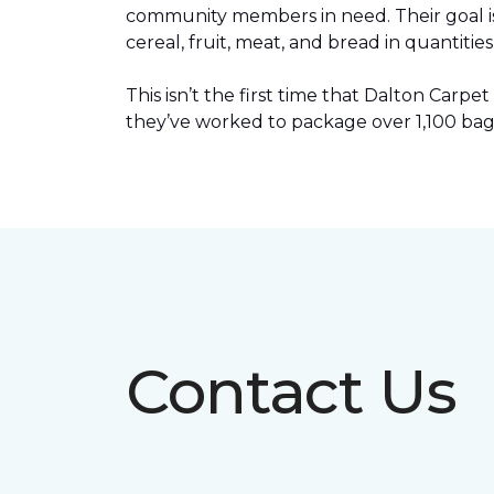
community members in need. Their goal is 
cereal, fruit, meat, and bread in quantit
This isn’t the first time that Dalton Car
they’ve worked to package over 1,100 bag
Contact Us