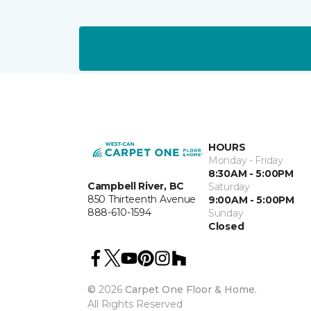
HOURS
Monday - Friday
8:30AM - 5:00PM
Campbell River, BC
Saturday
850 Thirteenth Avenue
9:00AM - 5:00PM
888-610-1594
Sunday
Closed
©
2026
Carpet One Floor & Home.
All Rights Reserved