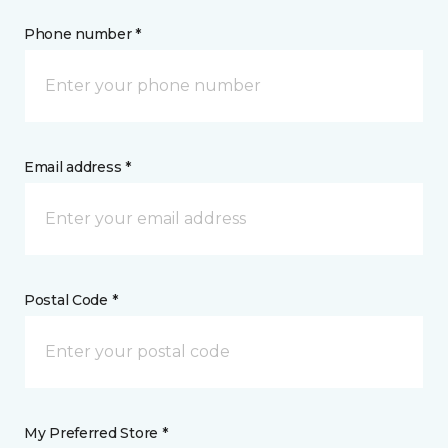
Phone number *
Email address *
Postal Code *
My Preferred Store *