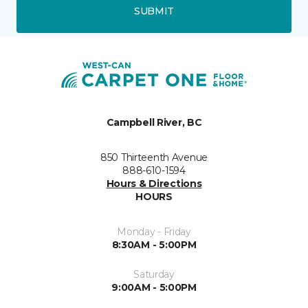
SUBMIT
Campbell River, BC
850 Thirteenth Avenue
888-610-1594
Hours & Directions
HOURS
Monday - Friday
8:30AM - 5:00PM
Saturday
9:00AM - 5:00PM