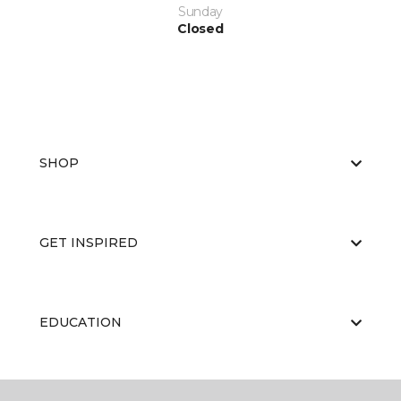
Sunday
Closed
SHOP
GET INSPIRED
EDUCATION