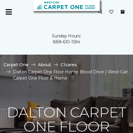
Sunday Hours:
888-610-1594
Carpet One
About
C1cares
Dalton Carpet One Floor Home Blood Drive | West-Can
Carpet One Floor & Home
DALTON CARPET
ONE FLOOR