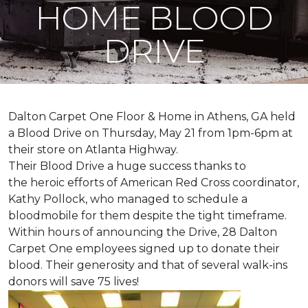
HOME BLOOD
DRIVE
Dalton Carpet One Floor & Home in Athens, GA held
a Blood Drive on Thursday, May 21 from 1pm-6pm at
their store on Atlanta Highway.
Their Blood Drive a huge success thanks to
the heroic efforts of American Red Cross coordinator,
Kathy Pollock, who managed to schedule a
bloodmobile for them despite the tight timeframe.
Within hours of announcing the Drive, 28 Dalton
Carpet One employees signed up to donate their
blood. Their generosity and that of several walk-ins
donors will save 75 lives!