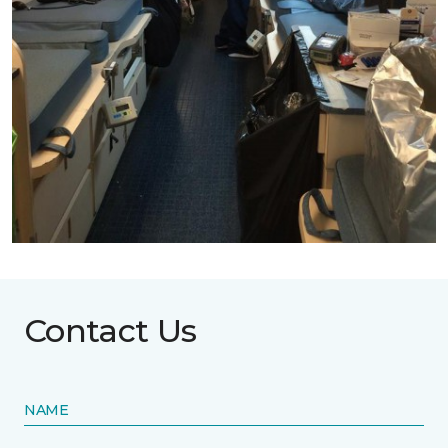
Contact Us
NAME