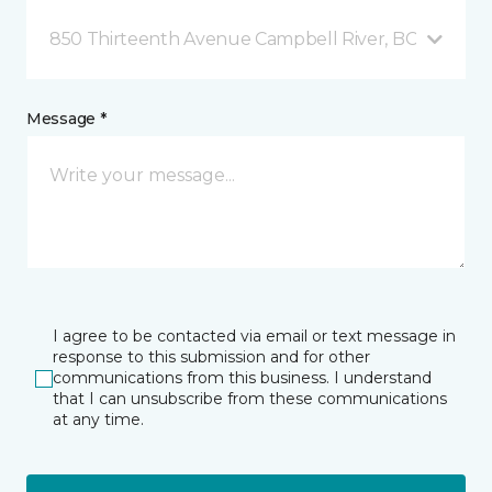
850 Thirteenth Avenue Campbell River, BC
Message *
I agree to be contacted via email or text message in
response to this submission and for other
communications from this business. I understand
that I can unsubscribe from these communications
at any time.