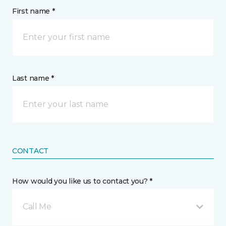
First name *
Last name *
CONTACT
How would you like us to contact you? *
Call Me