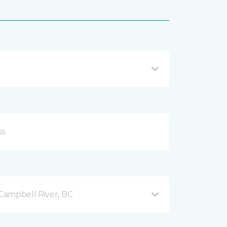
Campbell River, BC