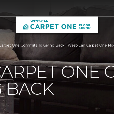
Carpet One Commits To Giving Back | West-Can Carpet One Fl
CARPET ONE 
G BACK