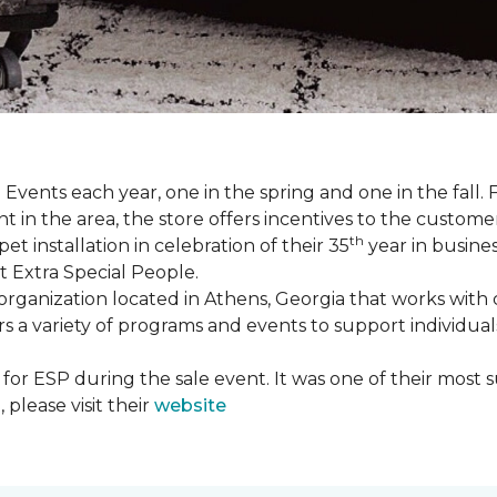
Events each year, one in the spring and one in the fall. 
t in the area, the store offers incentives to the customer
th
t installation in celebration of their 35
year in busine
t Extra Special People.
t organization located in Athens, Georgia that works wi
rs a variety of programs and events to support individual
 for ESP during the sale event. It was one of their most 
please visit their
website