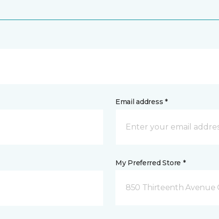
Email address *
My Preferred Store *
850 Thirteenth Avenue 