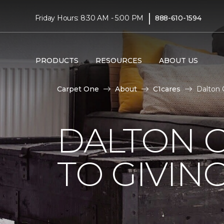
|
Friday Hours: 8:30 AM - 5:00 PM
888-610-1594
PRODUCTS
RESOURCES
ABOUT US
Carpet One
About
C1cares
Dalton 
DALTON 
TO GIVIN