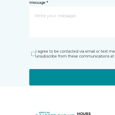
Message *
I agree to be contacted via email or text m
unsubscribe from these communications at 
HOURS