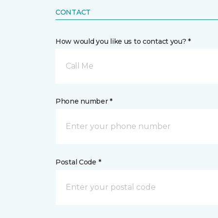
CONTACT
How would you like us to contact you? *
Call Me
Phone number *
Postal Code *