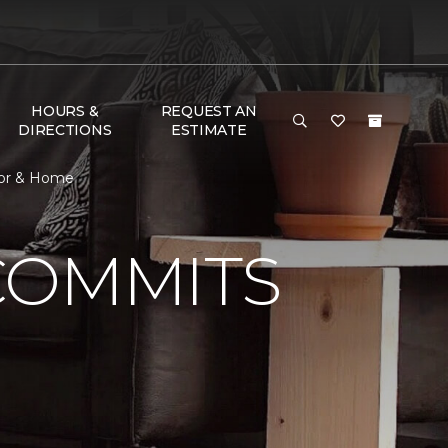
HOURS &
REQUEST AN
DIRECTIONS
ESTIMATE
oor & Home
COMMITS