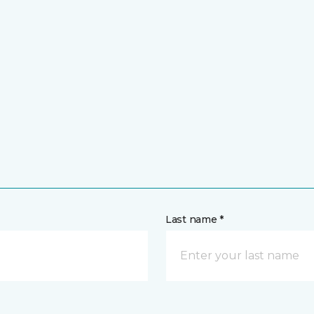
Last name *