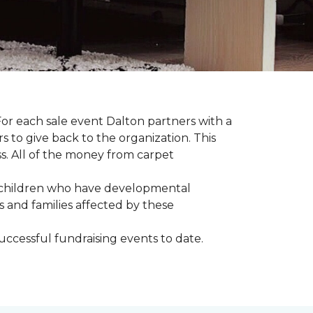
For each sale event Dalton partners with a
s to give back to the organization. This
ss. All of the money from carpet
th children who have developmental
s and families affected by these
successful fundraising events to date.