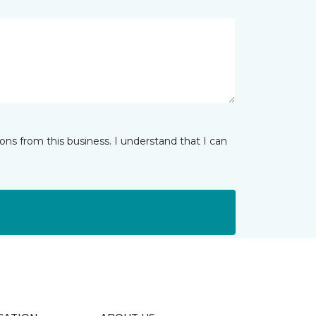
ns from this business. I understand that I can