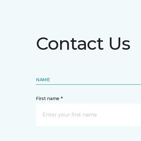
Contact Us
NAME
First name *