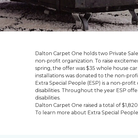
Dalton Carpet One holds two Private Sale 
non-profit organization. To raise excitemen
spring, the offer was $35 whole house carpe
installations was donated to the non-profi
Extra Special People (ESP) is a non-profi
disabilities. Throughout the year ESP offe
disabilities.
Dalton Carpet One raised a total of $1,820
To learn more about Extra Special People, 