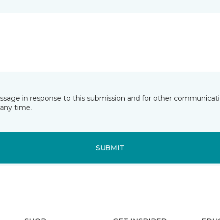
essage in response to this submission and for other communicatio
any time.
SUBMIT