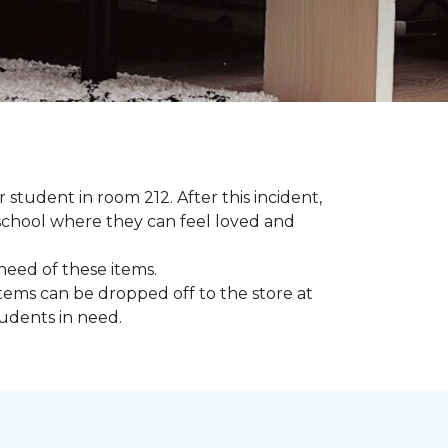
student in room 212. After this incident,
school where they can feel loved and
need of these items.
tems can be dropped off to the store at
tudents in need.