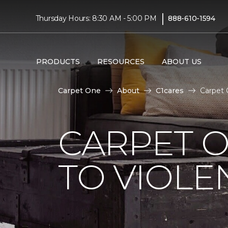
|
Thursday Hours: 8:30 AM - 5:00 PM
888-610-1594
PRODUCTS
RESOURCES
ABOUT US
Carpet One
About
C1cares
Carpet 
CARPET O
TO VIOLE