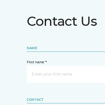
Contact Us
NAME
First name *
CONTACT