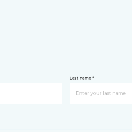
Last name *