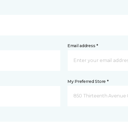
Email address *
My Preferred Store *
850 Thirteenth Avenue 