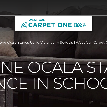
One Ocala Stands Up To Violence In Schools | West-Can Carpet
NE OCALA S
NCE IN SCHO