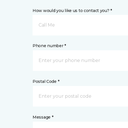
How would you like us to contact you? *
Call Me
Phone number *
Postal Code *
Message *