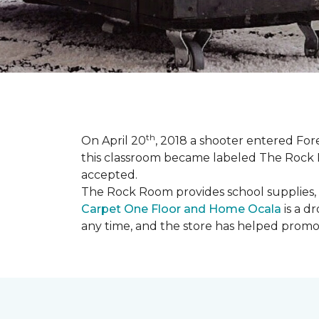
th
On April 20
, 2018 a shooter entered Fore
this classroom became labeled The Rock R
accepted.
The Rock Room provides school supplies, 
Carpet One Floor and Home Ocala
is a d
any time, and the store has helped promot