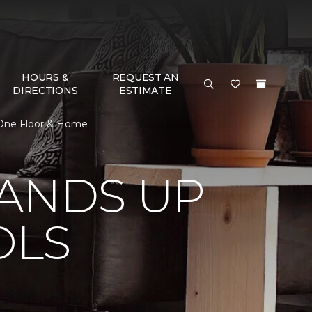
HOURS &
REQUEST AN
DIRECTIONS
ESTIMATE
 One Floor & Home
TANDS UP
OLS