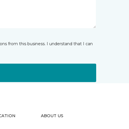
ns from this business. I understand that I can
CATION
ABOUT US