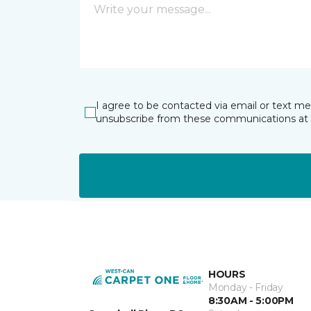
I agree to be contacted via email or text m
unsubscribe from these communications at 
HOURS
Monday - Friday
8:30AM - 5:00PM