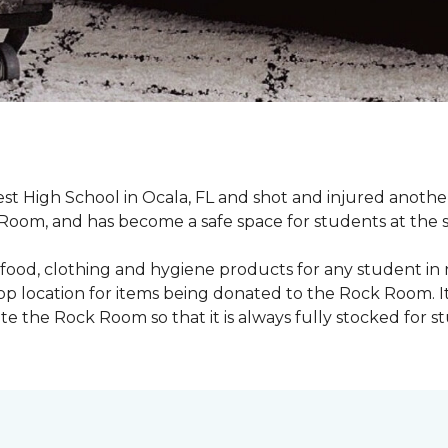
st High School in Ocala, FL and shot and injured another 
oom, and has become a safe space for students at the 
food, clothing and hygiene products for any student in 
rop location for items being donated to the Rock Room. I
e the Rock Room so that it is always fully stocked for s