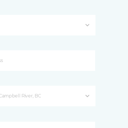
Campbell River, BC