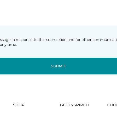
essage in response to this submission and for other communicatio
any time.
SUBMIT
SHOP
GET INSPIRED
EDU