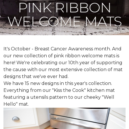
PINK RIBBON
WELCOME MATS
It's October - Breast Cancer Awareness month. And
our new collection of pink ribbon welcome mats is
here! We're celebrating our 10th year of supporting
the cause with our most extensive collection of mat
designs that we've ever had.
We have 15 new designs in this year's collection.
Everything from our "Kiss the Cook" kitchen mat
featuring a utensils pattern to our cheeky "Well
Hello" mat.