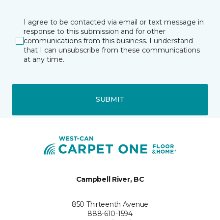
I agree to be contacted via email or text message in
response to this submission and for other
communications from this business. I understand
that I can unsubscribe from these communications
at any time.
SUBMIT
Campbell River, BC
850 Thirteenth Avenue
888-610-1594