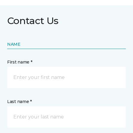
Contact Us
NAME
First name *
Last name *