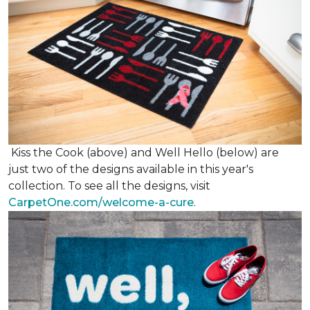
Kiss the Cook (above) and Well Hello (below) are
just two of the designs available in this year's
collection. To see all the designs, visit
CarpetOne.com/welcome-a-cure
.