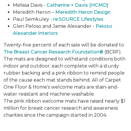
Melissa Davis -
Catherine + Davis [HCMD]
Meredith Heron –
Meredith Heron Design
Paul Semkuley -
re:SOURCE Lifestyles
Glen Peloso and Jamie Alexander -
Peloso
Alexander Interiors
Twenty-five percent of each sale will be donated to
The Breast Cancer Research Foundation®
(BCRF).
The mats are designed to withstand conditions both
indoor and outdoor; each complete with a sturdy
rubber backing and a pink ribbon to remind people
of the cause each mat stands behind. All of Carpet
One Floor & Home’s welcome mats are stain-and-
water resistant and machine-washable.
The pink ribbon welcome mats have raised nearly $1
million for breast cancer research and awareness
charities since the campaign started in 2004.