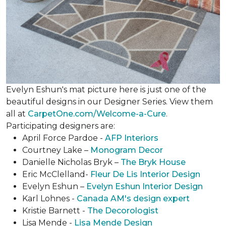
Evelyn Eshun's mat picture here is just one of the
beautiful designs in our Designer Series. View them
all at
CarpetOne.com/Welcome-a-Cure
.
Participating designers are:
April Force Pardoe -
AFP Interiors
Courtney Lake –
Monogram Decor
Danielle Nicholas Bryk –
The Bryk House
Eric McClelland-
Fleur De Lis Interior Design
Evelyn Eshun –
Evelyn Eshun Interior Design
Karl Lohnes -
Canada AM's design expert
Kristie Barnett -
The Decorologist
Lisa Mende -
Lisa Mende Design