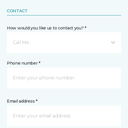
CONTACT
How would you like us to contact you? *
Call Me
Phone number *
Email address *