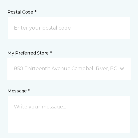
Postal Code *
My Preferred Store *
850 Thirteenth Avenue Campbell River, BC
Message *