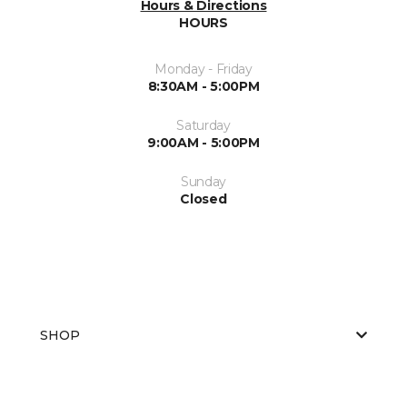
Hours & Directions
HOURS
Monday - Friday
8:30AM - 5:00PM
Saturday
9:00AM - 5:00PM
Sunday
Closed
SHOP