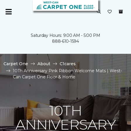
Saturday Hours: 9:00 AM - 5:00 PM
888-610-1594
Carpet One
About
C1cares
10Th Anniversary Pink Ribbon Welcome Mats | West-
Can Carpet One Floor & Home
10TH
ANNIVERSARY