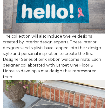
The collection will also include twelve designs
created by interior design experts. These interior
designers and stylists have tapped into their design
style and personal inspiration to create the first
Designer Series of pink ribbon welcome mats. Each
designer collaborated with Carpet One Floor &
Home to develop a mat design that represented
them.