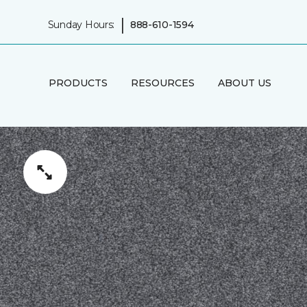
|
Sunday Hours:
888-610-1594
PRODUCTS
RESOURCES
ABOUT US