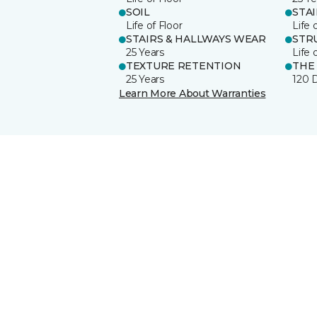
SOIL
STA
Life of Floor
Life 
STAIRS & HALLWAYS WEAR
STR
25 Years
Life 
TEXTURE RETENTION
THE
25 Years
120 
Learn More About Warranties