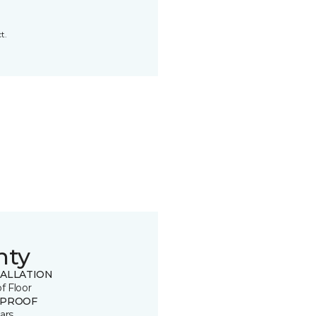
t.
nty
TALLATION
of Floor
 PROOF
ars