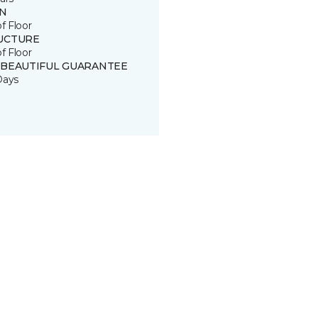
IN
of Floor
UCTURE
of Floor
 BEAUTIFUL GUARANTEE
Days