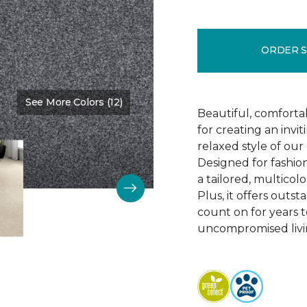
ORDER 
See More Colors (12)
Color:
Night Watch
Beautiful, comforta
for creating an invi
relaxed style of our 
Designed for fashio
a tailored, multicolo
Plus, it offers outst
count on for years t
uncompromised livi