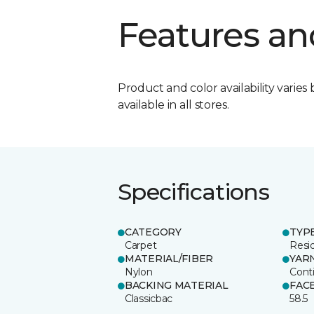
Features an
Product and color availability varies 
available in all stores.
Specifications
CATEGORY
TYP
Carpet
Resid
MATERIAL/FIBER
YAR
Nylon
Cont
BACKING MATERIAL
FAC
Classicbac
58.5