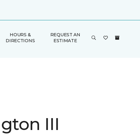
HOURS &
REQUEST AN
DIRECTIONS
ESTIMATE
gton III