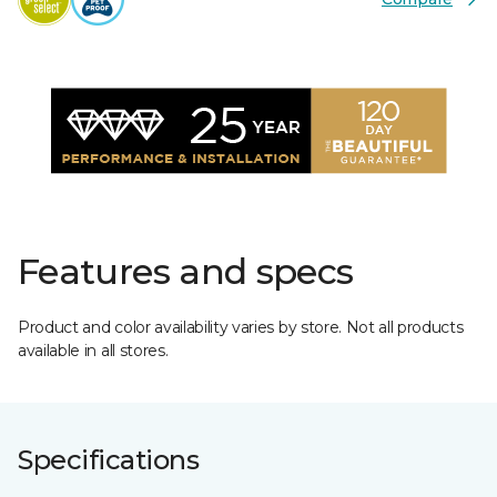
Features and specs
Product and color availability varies by store. Not all products
available in all stores.
Specifications