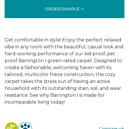
ORDER SAMPLE
Get comfortable in style! Enjoy the perfect relaxed
vibe in any room with the beautiful, casual look and
hard-working performance of our kid proof, pet
proof Barrington I green-rated carpet. Designed to
create a fashionable, welcoming haven with its
tailored, multicolor frieze construction, this cozy
carpet takes the stress out of having an active
household with its outstanding stain, soil, and wear
resistance. See why Barrington I is made for
incomparable living today!
Compare