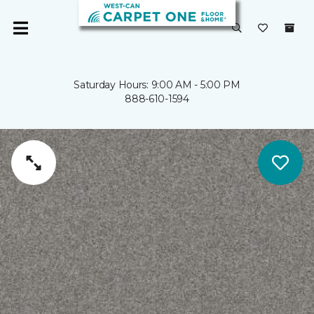
Saturday Hours: 9:00 AM - 5:00 PM
888-610-1594