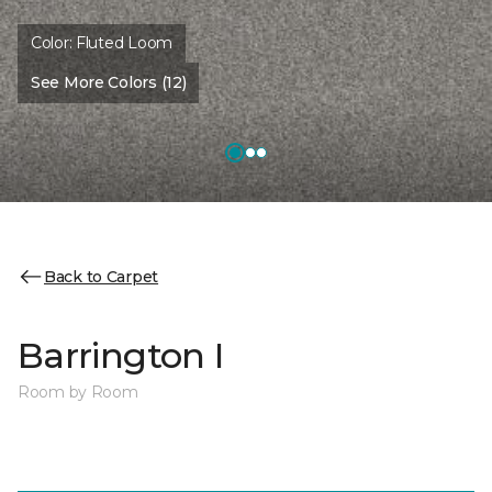
Color:
Fluted Loom
See More Colors (12)
Back to Carpet
Barrington I
Room by Room