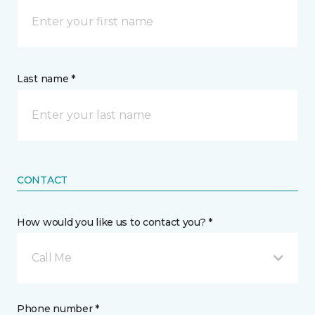
Last name *
CONTACT
How would you like us to contact you? *
Call Me
Phone number *