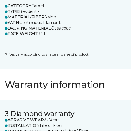
CATEGORY
Carpet
TYPE
Residential
MATERIAL/FIBER
Nylon
YARN
Continuous Filament
BACKING MATERIAL
Classicbac
FACE WEIGHT
34.1
Prices vary according to shape and size of product.
Warranty information
3 Diamond warranty
ABRASIVE WEAR
25 Years
INSTALLATION
Life of Floor