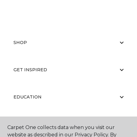
SHOP
GET INSPIRED
EDUCATION
ABOUT US
Carpet One collects data when you visit our
website as described in our Privacy Policy. By