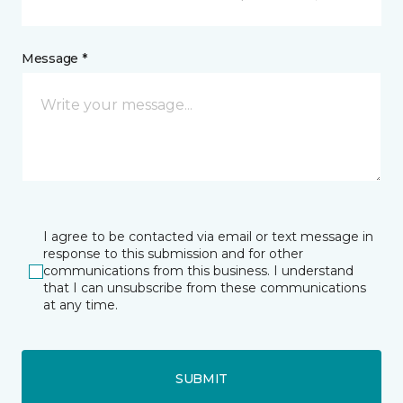
Message *
I agree to be contacted via email or text message in
response to this submission and for other
communications from this business. I understand
that I can unsubscribe from these communications
at any time.
SUBMIT