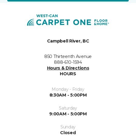
Campbell River, BC
850 Thirteenth Avenue
888-610-1594
Hours & Directions
HOURS
Monday - Friday
8:30AM - 5:00PM
Saturday
9:00AM - 5:00PM
Sunday
Closed