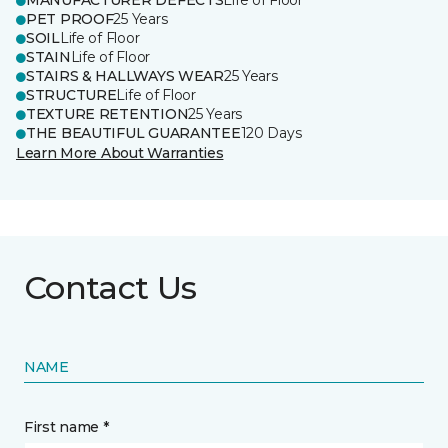
MANUFACTURER DEFECTS
Life of Floor
PET PROOF
25 Years
SOIL
Life of Floor
STAIN
Life of Floor
STAIRS & HALLWAYS WEAR
25 Years
STRUCTURE
Life of Floor
TEXTURE RETENTION
25 Years
THE BEAUTIFUL GUARANTEE
120 Days
Learn More About Warranties
Contact Us
NAME
First name *