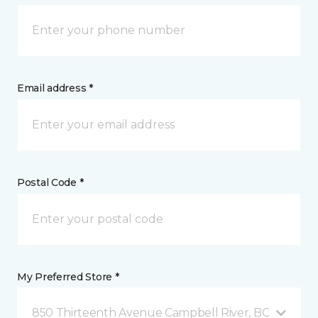
Email address *
Postal Code *
My Preferred Store *
850 Thirteenth Avenue Campbell River, BC